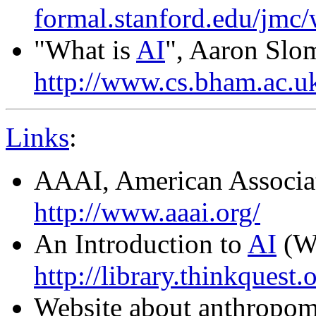
formal.stanford.edu/jmc/
"What is
AI
", Aaron Slo
http://www.cs.bham.ac.uk
Links
:
AAAI, American Associati
http://www.aaai.org/
An Introduction to
AI
(We
http://library.thinkquest.
Website about anthropom