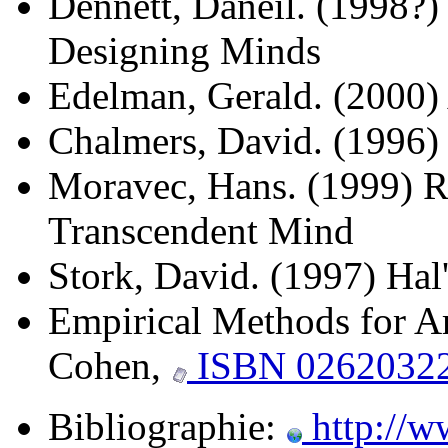
Dennett, Daneil. (1998?)
Designing Minds
Edelman, Gerald. (2000)
Chalmers, David. (1996)
Moravec, Hans. (1999) R
Transcendent Mind
Stork, David. (1997) Hal
Empirical Methods for Art
Cohen,
ISBN 0262032
Bibliographie:
http://w