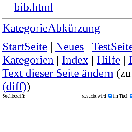
bib.html
KategorieAbkürzung
StartSeite
|
Neues
|
TestSeit
Kategorien
|
Index
|
Hilfe
|
Text dieser Seite ändern
(zul
(diff)
)
Suchbegriff:
gesucht wird
im Titel