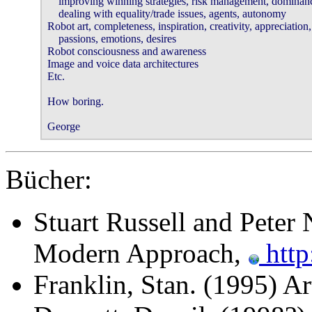
    improving winning strategies, risk management, dominance
    dealing with equality/trade issues, agents, autonomy 

Robot art, completeness, inspiration, creativity, appreciation,
    passions, emotions, desires 

Robot consciousness and awareness 

Image and voice data architectures 

Etc. 

How boring. 

George 
Bücher:
Stuart Russell and Peter N
Modern Approach,
http
Franklin, Stan. (1995) Ar