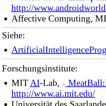
http://www.androidworl
Affective Computing, M
Siehe:
ArtificialIntelligencePr
Forschungsinstitute:
MIT
AI
-Lab,
MeatBall
http://www.ai.mit.edu/
Universität des Saarland