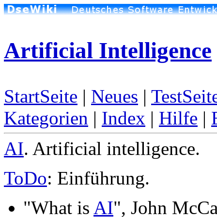
Artificial Intelligence
StartSeite
|
Neues
|
TestSeit
Kategorien
|
Index
|
Hilfe
|
AI
. Artificial intelligence.
ToDo
: Einführung.
"What is
AI
", John McCa