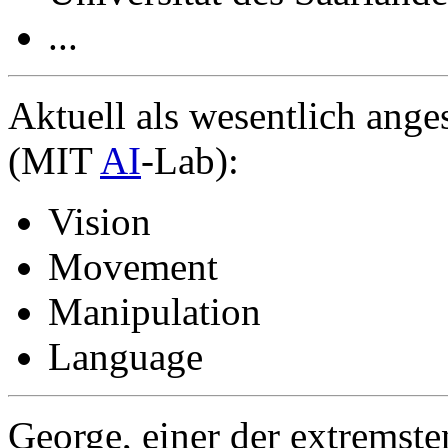
...
Aktuell als wesentlich ang
(MIT
AI
-Lab):
Vision
Movement
Manipulation
Language
George, einer der extremste