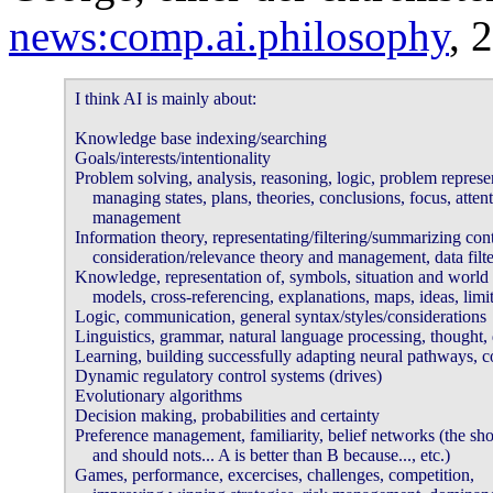
news:comp.ai.philosophy
, 
I think AI is mainly about: 

Knowledge base indexing/searching 

Goals/interests/intentionality 

Problem solving, analysis, reasoning, logic, problem represent
    managing states, plans, theories, conclusions, focus, attent
    management 

Information theory, representating/filtering/summarizing conte
    consideration/relevance theory and management, data filter
Knowledge, representation of, symbols, situation and world 

    models, cross-referencing, explanations, maps, ideas, limits
Logic, communication, general syntax/styles/considerations 

Linguistics, grammar, natural language processing, thought, d
Learning, building successfully adapting neural pathways, co
Dynamic regulatory control systems (drives) 

Evolutionary algorithms 

Decision making, probabilities and certainty 

Preference management, familiarity, belief networks (the shou
    and should nots... A is better than B because..., etc.) 

Games, performance, excercises, challenges, competition, 
