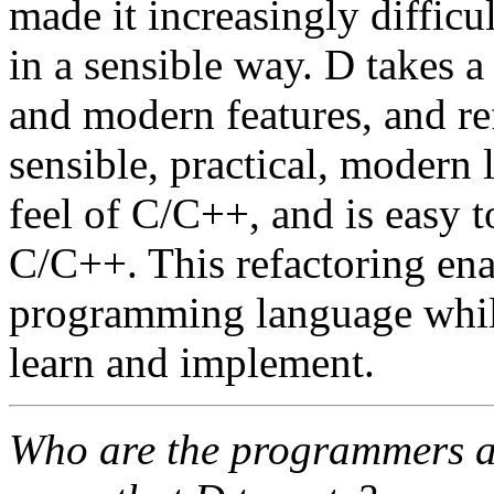
made it increasingly difficu
in a sensible way. D takes a 
and modern features, and re
sensible, practical, modern 
feel of C/C++, and is easy t
C/C++. This refactoring en
programming language while
learn and implement.
Who are the programmers an