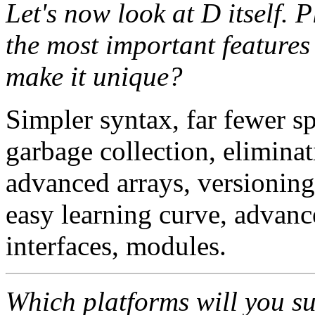
Let's now look at D itself. 
the most important features 
make it unique?
Simpler syntax, far fewer sp
garbage collection, eliminat
advanced arrays, versioning
easy learning curve, advanc
interfaces, modules.
Which platforms will you s