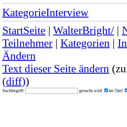
KategorieInterview
StartSeite
|
WalterBright/
|
Teilnehmer
|
Kategorien
|
I
Ändern
Text dieser Seite ändern
(zu
(diff)
)
Suchbegriff:
gesucht wird
im Titel