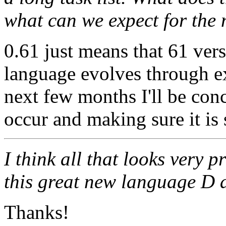
what can we expect for the
0.61 just means that 61 vers
language evolves through e
next few months I'll be con
occur and making sure it is 
I think all that looks very 
this great new language D a
Thanks!