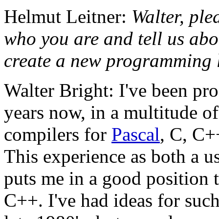
Helmut Leitner:
Walter, ple
who you are and tell us ab
create a new programming 
Walter Bright: I've been pr
years now, in a multitude of
compilers for
Pascal
, C, C+
This experience as both a u
puts me in a good position 
C++. I've had ideas for suc