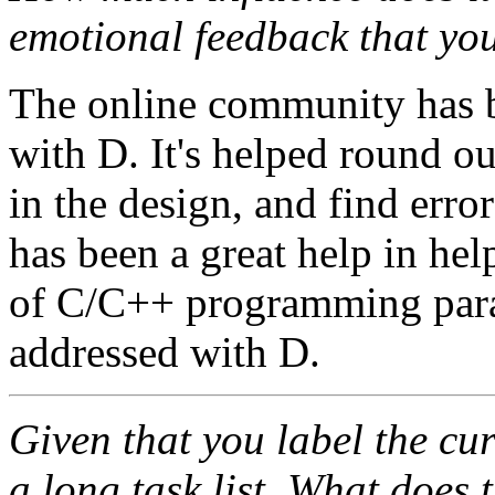
emotional feedback that yo
The online community has b
with D. It's helped round out
in the design, and find err
has been a great help in he
of C/C++ programming par
addressed with D.
Given that you label the cu
a long task list. What does