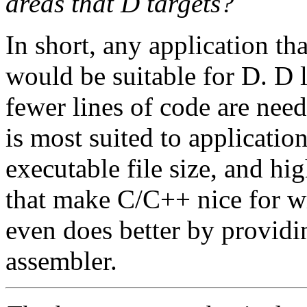
areas that D targets?
In short, any application t
would be suitable for D. D 
fewer lines of code are need
is most suited to applicatio
executable file size, and hig
that make C/C++ nice for wr
even does better by providin
assembler.