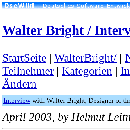
Walter Bright / Inter
StartSeite
|
WalterBright/
|
Teilnehmer
|
Kategorien
|
I
Ändern
Interview
with Walter Bright, Designer of 
April 2003, by Helmut Leitn