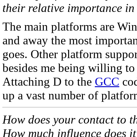
their relative importance in
The main platforms are Win
and away the most important
goes. Other platform suppo
besides me being willing to 
Attaching D to the
GCC
cod
up a vast number of platfor
How does your contact to t
How much influence does it