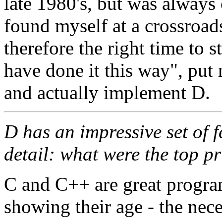
late 1980's, but was always
found myself at a crossroads
therefore the right time to 
have done it this way", p
and actually implement D.
D has an impressive set of f
detail: what were the top pr
C and C++ are great progra
showing their age - the nece