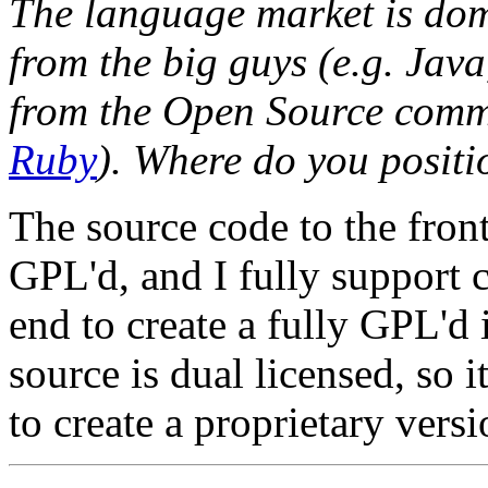
The language market is dom
from the big guys (e.g. Jav
from the Open Source comm
Ruby
). Where do you positi
The source code to the fron
GPL'd, and I fully support 
end to create a fully GPL'd
source is dual licensed, so 
to create a proprietary versi