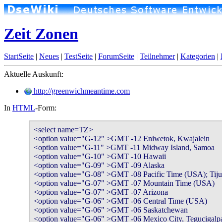
Zeit Zonen
StartSeite
|
Neues
|
TestSeite
|
ForumSeite
|
Teilnehmer
|
Kategorien
|
Aktuelle Auskunft:
http://greenwichmeantime.com
In
HTML
-Form:
<select name=TZ>

<option value="G-12" >GMT -12 Eniwetok, Kwajalein

<option value="G-11" >GMT -11 Midway Island, Samoa

<option value="G-10" >GMT -10 Hawaii

<option value="G-09" >GMT -09 Alaska

<option value="G-08" >GMT -08 Pacific Time (USA); Tiju
<option value="G-07" >GMT -07 Mountain Time (USA)

<option value="G-07" >GMT -07 Arizona

<option value="G-06" >GMT -06 Central Time (USA)

<option value="G-06" >GMT -06 Saskatchewan

<option value="G-06" >GMT -06 Mexico City, Tegucigalpa