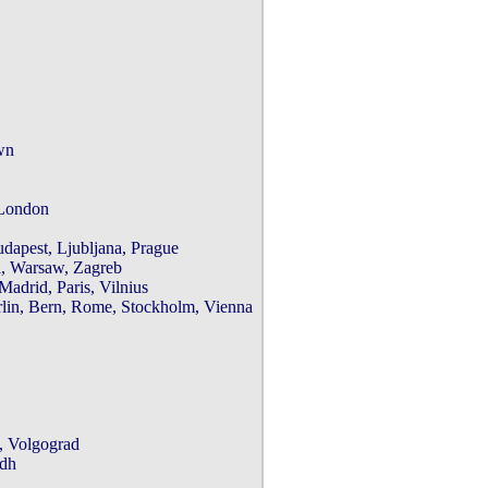
n

London

apest, Ljubljana, Prague

, Warsaw, Zagreb

rid, Paris, Vilnius

n, Bern, Rome, Stockholm, Vienna

 Volgograd

dh
