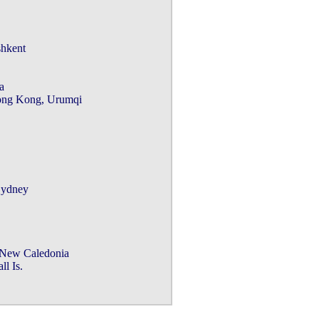
hkent



ng Kong, Urumqi

ydney

New Caledonia

 Is.
