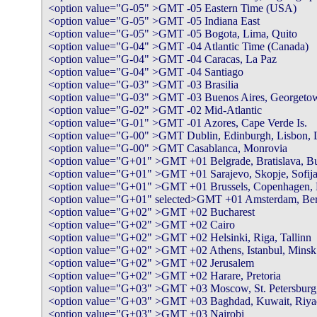
<option value="G-05" >GMT -05 Eastern Time (USA)

<option value="G-05" >GMT -05 Indiana East

<option value="G-05" >GMT -05 Bogota, Lima, Quito

<option value="G-04" >GMT -04 Atlantic Time (Canada)

<option value="G-04" >GMT -04 Caracas, La Paz

<option value="G-04" >GMT -04 Santiago

<option value="G-03" >GMT -03 Brasilia

<option value="G-03" >GMT -03 Buenos Aires, Georgetow
<option value="G-02" >GMT -02 Mid-Atlantic

<option value="G-01" >GMT -01 Azores, Cape Verde Is.

<option value="G-00" >GMT Dublin, Edinburgh, Lisbon, 
<option value="G-00" >GMT Casablanca, Monrovia

<option value="G+01" >GMT +01 Belgrade, Bratislava, Bud
<option value="G+01" >GMT +01 Sarajevo, Skopje, Sofija
<option value="G+01" >GMT +01 Brussels, Copenhagen, Mad
<option value="G+01" selected>GMT +01 Amsterdam, Berli
<option value="G+02" >GMT +02 Bucharest

<option value="G+02" >GMT +02 Cairo

<option value="G+02" >GMT +02 Helsinki, Riga, Tallinn

<option value="G+02" >GMT +02 Athens, Istanbul, Minsk

<option value="G+02" >GMT +02 Jerusalem

<option value="G+02" >GMT +02 Harare, Pretoria

<option value="G+03" >GMT +03 Moscow, St. Petersburg,
<option value="G+03" >GMT +03 Baghdad, Kuwait, Riya
<option value="G+03" >GMT +03 Nairobi
