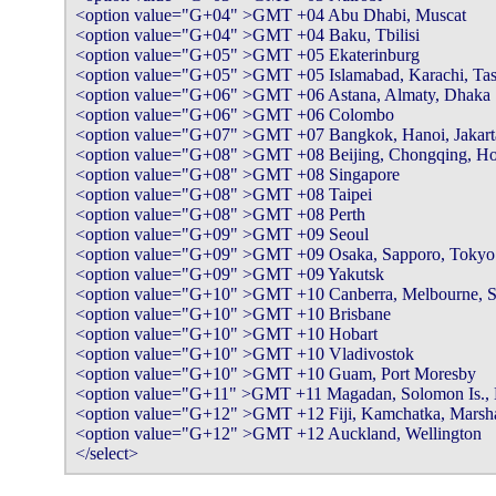
<option value="G+04" >GMT +04 Abu Dhabi, Muscat

<option value="G+04" >GMT +04 Baku, Tbilisi

<option value="G+05" >GMT +05 Ekaterinburg

<option value="G+05" >GMT +05 Islamabad, Karachi, Tas
<option value="G+06" >GMT +06 Astana, Almaty, Dhaka

<option value="G+06" >GMT +06 Colombo

<option value="G+07" >GMT +07 Bangkok, Hanoi, Jakarta
<option value="G+08" >GMT +08 Beijing, Chongqing, Ho
<option value="G+08" >GMT +08 Singapore

<option value="G+08" >GMT +08 Taipei

<option value="G+08" >GMT +08 Perth

<option value="G+09" >GMT +09 Seoul

<option value="G+09" >GMT +09 Osaka, Sapporo, Tokyo

<option value="G+09" >GMT +09 Yakutsk

<option value="G+10" >GMT +10 Canberra, Melbourne, S
<option value="G+10" >GMT +10 Brisbane

<option value="G+10" >GMT +10 Hobart

<option value="G+10" >GMT +10 Vladivostok

<option value="G+10" >GMT +10 Guam, Port Moresby

<option value="G+11" >GMT +11 Magadan, Solomon Is., 
<option value="G+12" >GMT +12 Fiji, Kamchatka, Marshall
<option value="G+12" >GMT +12 Auckland, Wellington

</select>