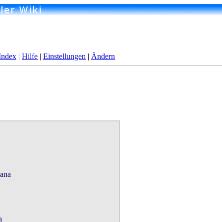
Index
|
Hilfe
|
Einstellungen
|
Ändern
ana


