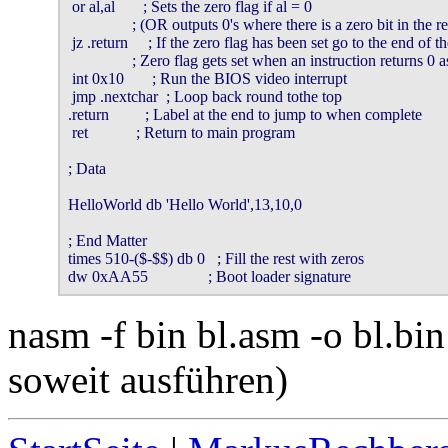
 or al,al       ; Sets the zero flag if al = 0

                ; (OR outputs 0's where there is a zero bit in the re
 jz .return     ; If the zero flag has been set go to the end of t
                ; Zero flag gets set when an instruction returns 0 
 int 0x10       ; Run the BIOS video interrupt

 jmp .nextchar  ; Loop back round tothe top

.return         ; Label at the end to jump to when complete

 ret            ; Return to main program

; Data

HelloWorld db 'Hello World',13,10,0

; End Matter

times 510-($-$$) db 0   ; Fill the rest with zeros

dw 0xAA55               ; Boot loader signature
nasm -f bin bl.asm -o bl.bi
soweit ausführen)