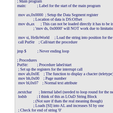
; Main program

main:           ; Label for the start of the main program

 mov ax,0x0000  ; Setup the Data Segment register

                ; Location of data is DS:Offset

 mov ds,ax      ; This can not be loaded directly it has to be in
                ; 'mov ds, 0x0000' will NOT work due to limitat
 mov si, HelloWorld     ; Load the string into position for the
 call PutStr    ; Call/start the procedure

jmp $           ; Never ending loop

; Procedures

PutStr:         ; Procedure label/start

 ; Set up the registers for the interrupt call

 mov ah,0x0E    ; The function to display a chacter (teletype)
 mov bh,0x00    ; Page number

 mov bl,0x07    ; Normal text attribute

.nextchar       ; Internal label (needed to loop round for the ne
 lodsb          ; I think of this as LOaD String Block

                ; (Not sure if thats the real meaning though)

                ; Loads [SI] into AL and increases SI by one

 ; Check for end of string '0'
