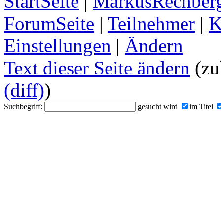
StartSeite
|
MarkusRechberg
ForumSeite
|
Teilnehmer
|
K
Einstellungen
|
Ändern
Text dieser Seite ändern
(zu
(diff)
)
Suchbegriff:
gesucht wird
im Titel