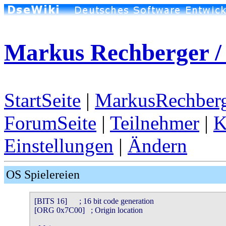
Markus Rechberger /
StartSeite
|
MarkusRechberg
ForumSeite
|
Teilnehmer
|
K
Einstellungen
|
Ändern
OS Spielereien
[BITS 16]      ; 16 bit code generation

[ORG 0x7C00]   ; Origin location
