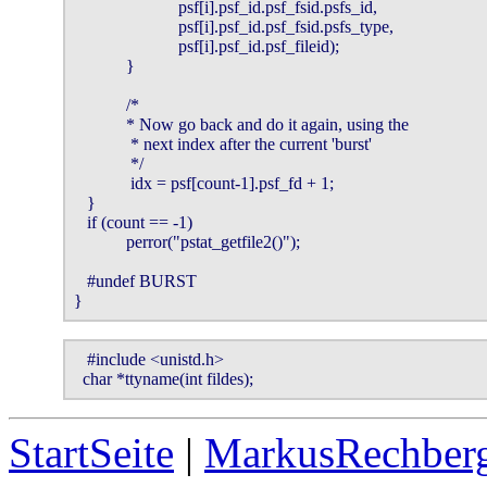
                        psf[i].psf_id.psf_fsid.psfs_id,

                        psf[i].psf_id.psf_fsid.psfs_type,

                        psf[i].psf_id.psf_fileid);

            }

            /*

            * Now go back and do it again, using the

             * next index after the current 'burst'

             */

             idx = psf[count-1].psf_fd + 1;

   }

   if (count == -1)

            perror("pstat_getfile2()");

   #undef BURST

}
   #include <unistd.h>

  char *ttyname(int fildes);
StartSeite
|
MarkusRechberg