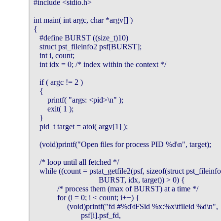
#include <stdio.h>

int main( int argc, char *argv[] )

{

   #define BURST ((size_t)10)

   struct pst_fileinfo2 psf[BURST];

   int i, count;

   int idx = 0; /* index within the context */

   if ( argc != 2 )

   {

       printf( "args: <pid>\n" );

       exit( 1 );

   }

   pid_t target = atoi( argv[1] );

   (void)printf("Open files for process PID %d\n", target);

   /* loop until all fetched */

   while ((count = pstat_getfile2(psf, sizeof(struct pst_fileinfo2
                                 BURST, idx, target)) > 0) {

            /* process them (max of BURST) at a time */

            for (i = 0; i < count; i++) {

                 (void)printf("fd #%d\tFSid %x:%x\tfileid %d\n",

                        psf[i].psf_fd,
