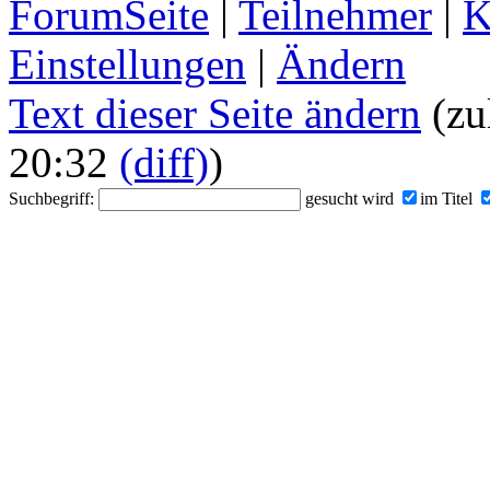
ForumSeite
|
Teilnehmer
|
K
Einstellungen
|
Ändern
Text dieser Seite ändern
(zu
20:32
(diff)
)
Suchbegriff:
gesucht wird
im Titel