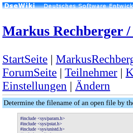
Markus Rechberger / 
StartSeite
|
MarkusRechberg
ForumSeite
|
Teilnehmer
|
K
Einstellungen
|
Ändern
Determine the filename of an open file by th
#include <sys/param.h>

#include <sys/pstat.h>

#include <sys/unistd.h>
