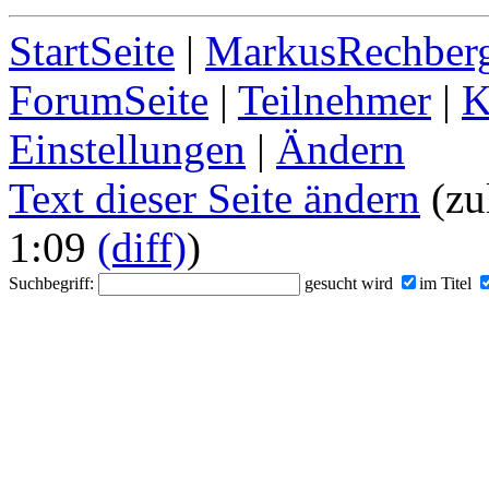
StartSeite
|
MarkusRechberg
ForumSeite
|
Teilnehmer
|
K
Einstellungen
|
Ändern
Text dieser Seite ändern
(zu
1:09
(diff)
)
Suchbegriff:
gesucht wird
im Titel