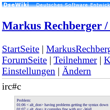
Markus Rechberger /
StartSeite
|
MarkusRechberg
ForumSeite
|
Teilnehmer
|
K
Einstellungen
|
Ändern
irc#c
Problem:

01:06 < alt_don> having problems getting the syntax down

01:07 < alt_don> it compiles fine with gcc -Wall
