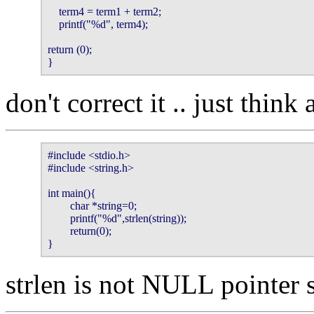
    term4 = term1 + term2;                                                              
    printf("%d", term4);                                                                 
return (0);                                                                                  
}
don't correct it .. just think 
#include <stdio.h>

#include <string.h>

int main(){

        char *string=0;

        printf("%d",strlen(string));

        return(0);

}
strlen is not NULL pointer 