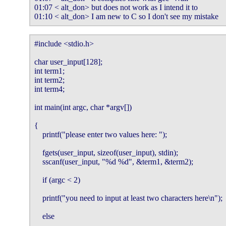
01:07 < alt_don> but does not work as I intend it to

01:10 < alt_don> I am new to C so I don't see my mistake
#include <stdio.h>                                                                       
char user_input[128];                                                                    
int term1;                                                                                  
int term2;                                                                                  
int term4;                                                                                  
int main(int argc, char *argv[])                                                       
{                                                                                              
    printf("please enter two values here: ");                                        
    fgets(user_input, sizeof(user_input), stdin);                                    
    sscanf(user_input, "%d %d", &term1, &term2);                                 
    if (argc < 2)                                                                           
    printf("you need to input at least two characters here\n");                  
    else                                                                                      