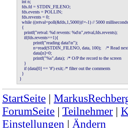
  int n;

  fds.fd = STDIN_FILENO;

  fds.events = POLLIN;

  fds.revents = 0;

  while ((retval=poll(&fds,1,5000))!=-1) // 5000 milliseconds
  {

    printf("retval: %d revents: %d\n",retval,fds.revents);

    if(fds.revents==1){

            printf("reading data!\n");

            n=read(STDIN_FILENO, data, 100);    /* Read next recor
            data[n]=0;

            printf("%s",data);  /* O/P the record to the screen       
    }

    if (data[0] == '#') exit; /* filter out the comments                
  }

}
StartSeite
|
MarkusRechberg
ForumSeite
|
Teilnehmer
|
K
Einstellungen
|
Ändern