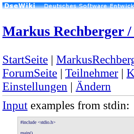
Markus Rechberger /
StartSeite
|
MarkusRechberg
ForumSeite
|
Teilnehmer
|
K
Einstellungen
|
Ändern
Input
examples from stdin:
#include <stdio.h>

main()
