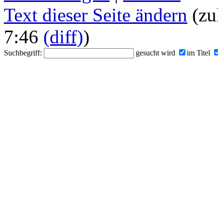
Text dieser Seite ändern
(zu
7:46
(diff)
)
Suchbegriff:
gesucht wird
im Titel