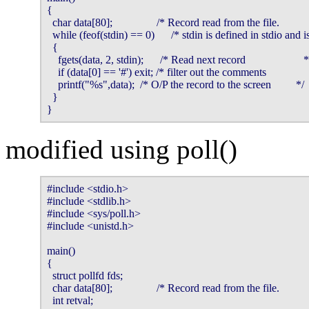
{

  char data[80];                /* Record read from the file.           
  while (feof(stdin) == 0)      /* stdin is defined in stdio and 
  {

    fgets(data, 2, stdin);      /* Read next record                     */
    if (data[0] == '#') exit; /* filter out the comments                
    printf("%s",data);  /* O/P the record to the screen         */

  }

}
modified using poll()
#include <stdio.h>

#include <stdlib.h>

#include <sys/poll.h>

#include <unistd.h>

main()

{

  struct pollfd fds;

  char data[80];                /* Record read from the file.           
  int retval;
