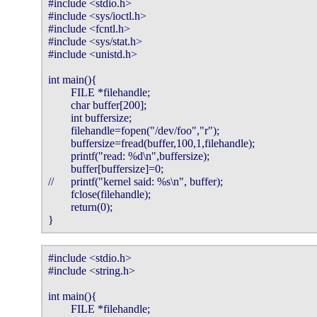
#include <stdio.h>

#include <sys/ioctl.h>

#include <fcntl.h>

#include <sys/stat.h>

#include <unistd.h>

int main(){

        FILE *filehandle;

        char buffer[200];

        int buffersize;

        filehandle=fopen("/dev/foo","r");

        buffersize=fread(buffer,100,1,filehandle);

        printf("read: %d\n",buffersize);

        buffer[buffersize]=0;

//      printf("kernel said: %s\n", buffer);    

        fclose(filehandle);

        return(0);

}
#include <stdio.h>

#include <string.h>

int main(){

        FILE *filehandle;
