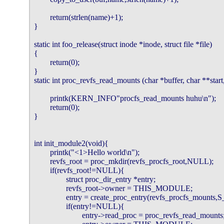
        return(strlen(name)+1);

}

static int foo_release(struct inode *inode, struct file *file)

{

        return(0);

}

static int proc_revfs_read_mounts (char *buffer, char **start, o
        printk(KERN_INFO"procfs_read_mounts huhu\n");

        return(0);

}

int init_module2(void){

        printk("<1>Hello world\n");

        revfs_root = proc_mkdir(revfs_procfs_root,NULL);

        if(revfs_root!=NULL){

                struct proc_dir_entry *entry;

                revfs_root->owner = THIS_MODULE;

                entry = create_proc_entry(revfs_procfs_moun
                if(entry!=NULL){

                        entry->read_proc = proc_revfs_read_mounts;