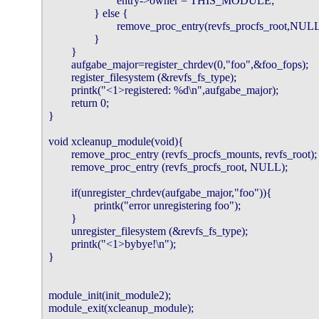
                        entry->owner = THIS_MODULE;

                } else {

                        remove_proc_entry(revfs_procfs_root,NULL
                }

        }

        aufgabe_major=register_chrdev(0,"foo",&foo_fops);

        register_filesystem (&revfs_fs_type);

        printk("<1>registered: %d\n",aufgabe_major);

        return 0;

}

void xcleanup_module(void){

        remove_proc_entry (revfs_procfs_mounts, revfs_root);

        remove_proc_entry (revfs_procfs_root, NULL);

        if(unregister_chrdev(aufgabe_major,"foo")){

                printk("error unregistering foo");

        }

        unregister_filesystem (&revfs_fs_type);

        printk("<1>bybye!\n");

}

module_init(init_module2);

module_exit(xcleanup_module);