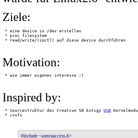
Ziele:
 * eine device in /dev erstellen

 * proc filesystem

Motivation:
Inspired by:
 * Sourcestruktur des Creative SB Extigy 
USB
 Kernelmodu
#include <asm/uaccess.h>
