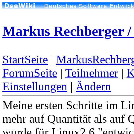
Markus Rechberger / 
StartSeite
|
MarkusRechberg
ForumSeite
|
Teilnehmer
|
K
Einstellungen
|
Ändern
Meine ersten Schritte im Li
mehr auf Quantität als auf Q
wurde für Linux2.6 "entwic