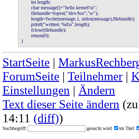
        int length;

        char message[]="hello kernel!\n";

        filehandle=fopen("/dev/foo","w");

        length=fwrite(message,1, strlen(message),filehandle);

        printf("written: %d\n",length);

        fclose(filehandle);

        return(0);

}
StartSeite
|
MarkusRechberg
ForumSeite
|
Teilnehmer
|
K
Einstellungen
|
Ändern
Text dieser Seite ändern
(zu
14:11
(diff)
)
Suchbegriff:
gesucht wird
im Titel