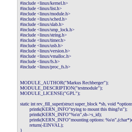
#include <linux/kernel.h>

#include <linux/list.h>

#include <linux/module.h>

#include <linux/sched.h>

#include <linux/slab.h>

#include <linux/smp_lock.h>

#include <linux/string.h>

#include <linux/timer.h>

#include <linux/usb.h>

#include <linux/version.h>

#include <linux/vmalloc.h>

#include <linux/fs.h>

#include <linux/proc_fs.h>

MODULE_AUTHOR("Markus Rechberger");

MODULE_DESCRIPTION("testmodule");

MODULE_LICENSE("GPL");

static int rev_fill_super(struct super_block *sb, void *options,
        printk(KERN_INFO"trying to mount this thing!\n");

        printk(KERN_INFO"%s\n",sb->s_id);

        printk(KERN_INFO"mounting options: %s\n",(char*)op
        return(-EINVAL);

}
