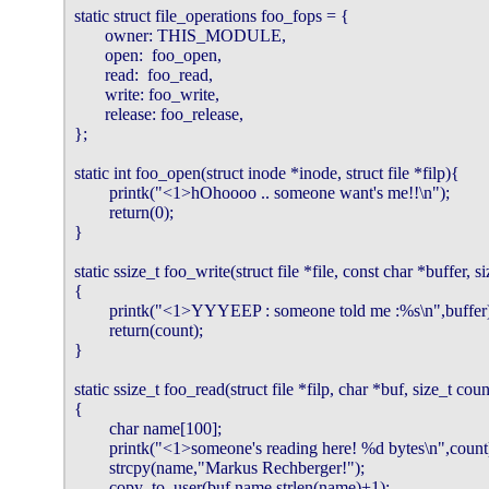
static struct file_operations foo_fops = {

       owner: THIS_MODULE,

       open:  foo_open,

       read:  foo_read,

       write: foo_write,

       release: foo_release,

};

static int foo_open(struct inode *inode, struct file *filp){

        printk("<1>hOhoooo .. someone want's me!!\n");

        return(0);

}

static ssize_t foo_write(struct file *file, const char *buffer, s
{

        printk("<1>YYYEEP : someone told me :%s\n",buffer)
        return(count);

}

static ssize_t foo_read(struct file *filp, char *buf, size_t coun
{

        char name[100];

        printk("<1>someone's reading here! %d bytes\n",count)
        strcpy(name,"Markus Rechberger!");

        copy_to_user(buf,name,strlen(name)+1);
