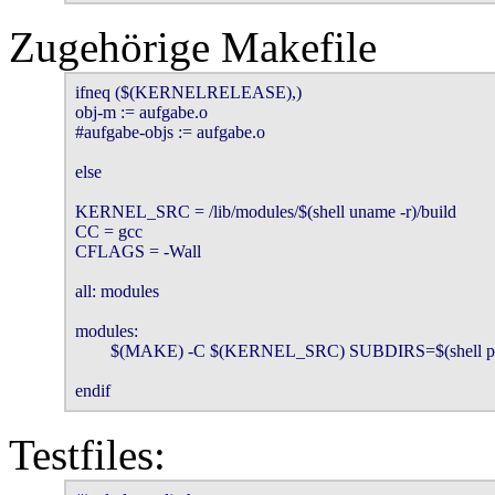
Zugehörige Makefile
ifneq ($(KERNELRELEASE),)

obj-m := aufgabe.o

#aufgabe-objs := aufgabe.o

else

KERNEL_SRC = /lib/modules/$(shell uname -r)/build

CC = gcc

CFLAGS = -Wall

all: modules

modules:

        $(MAKE) -C $(KERNEL_SRC) SUBDIRS=$(shell p
endif
Testfiles: