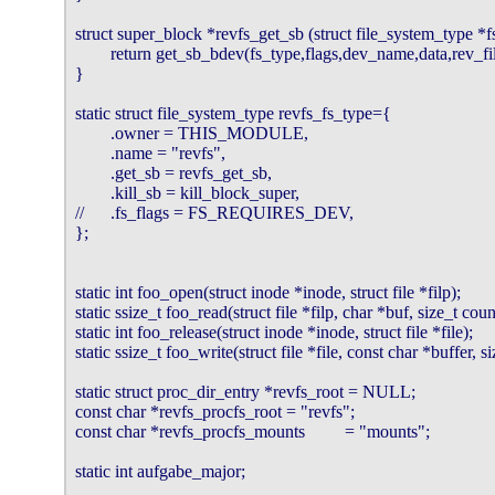
struct super_block *revfs_get_sb (struct file_system_type *f
        return get_sb_bdev(fs_type,flags,dev_name,data,rev_fil
}

static struct file_system_type revfs_fs_type={

        .owner = THIS_MODULE,

        .name = "revfs",

        .get_sb = revfs_get_sb,

        .kill_sb = kill_block_super,

//      .fs_flags = FS_REQUIRES_DEV,

};

static int foo_open(struct inode *inode, struct file *filp);

static ssize_t foo_read(struct file *filp, char *buf, size_t count
static int foo_release(struct inode *inode, struct file *file);

static ssize_t foo_write(struct file *file, const char *buffer, si
static struct proc_dir_entry *revfs_root = NULL;

const char *revfs_procfs_root = "revfs";

const char *revfs_procfs_mounts         = "mounts";

static int aufgabe_major;
