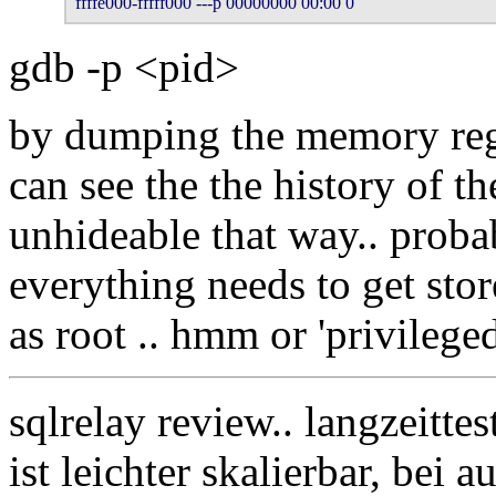
ffffe000-fffff000 ---p 00000000 00:00 0 
gdb -p <pid>
by dumping the memory re
can see the the history of the
unhideable that way.. proba
everything needs to get sto
as root .. hmm or 'privilege
sqlrelay review.. langzeitte
ist leichter skalierbar, bei 