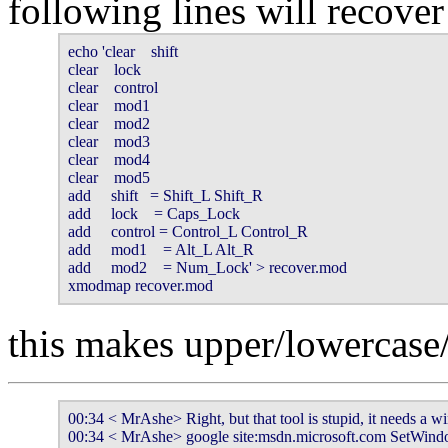
following lines will recove
echo 'clear    shift

clear    lock

clear    control

clear    mod1

clear    mod2

clear    mod3

clear    mod4

clear    mod5

add     shift   = Shift_L Shift_R

add     lock    = Caps_Lock

add     control = Control_L Control_R

add     mod1    = Alt_L Alt_R

add     mod2    = Num_Lock' > recover.mod

xmodmap recover.mod
this makes upper/lowercase/
00:34 < MrAshe> Right, but that tool is stupid, it needs a w
00:34 < MrAshe> google site:msdn.microsoft.com SetWin