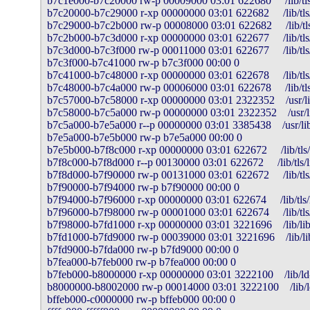
b7c1e000-b7c20000 rw-p 00009000 03:01 622680     /lib/tls/l
b7c20000-b7c29000 r-xp 00000000 03:01 622682     /lib/tls/l
b7c29000-b7c2b000 rw-p 00008000 03:01 622682     /lib/tls/
b7c2b000-b7c3d000 r-xp 00000000 03:01 622677     /lib/tls/l
b7c3d000-b7c3f000 rw-p 00011000 03:01 622677     /lib/tls/l
b7c3f000-b7c41000 rw-p b7c3f000 00:00 0 

b7c41000-b7c48000 r-xp 00000000 03:01 622678     /lib/tls/
b7c48000-b7c4a000 rw-p 00006000 03:01 622678     /lib/tls
b7c57000-b7c58000 r-xp 00000000 03:01 2322352    /usr/l
b7c58000-b7c5a000 rw-p 00000000 03:01 2322352    /usr/l
b7c5a000-b7e5a000 r--p 00000000 03:01 3385438    /usr/lib/
b7e5a000-b7e5b000 rw-p b7e5a000 00:00 0 

b7e5b000-b7f8c000 r-xp 00000000 03:01 622672     /lib/tls/l
b7f8c000-b7f8d000 r--p 00130000 03:01 622672     /lib/tls/li
b7f8d000-b7f90000 rw-p 00131000 03:01 622672     /lib/tls/l
b7f90000-b7f94000 rw-p b7f90000 00:00 0 

b7f94000-b7f96000 r-xp 00000000 03:01 622674     /lib/tls/li
b7f96000-b7f98000 rw-p 00001000 03:01 622674     /lib/tls/l
b7f98000-b7fd1000 r-xp 00000000 03:01 3221696    /lib/libn
b7fd1000-b7fd9000 rw-p 00039000 03:01 3221696    /lib/lib
b7fd9000-b7fda000 rw-p b7fd9000 00:00 0 

b7fea000-b7feb000 rw-p b7fea000 00:00 0 

b7feb000-b8000000 r-xp 00000000 03:01 3222100    /lib/ld-
b8000000-b8002000 rw-p 00014000 03:01 3222100    /lib/ld
bffeb000-c0000000 rw-p bffeb000 00:00 0 
