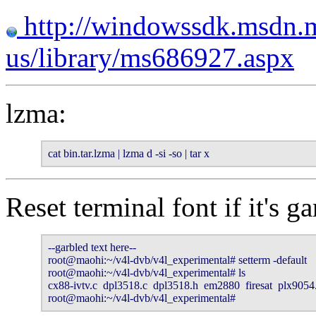
http://windowssdk.msdn.m
us/library/ms686927.aspx
lzma:
cat bin.tar.lzma | lzma d -si -so | tar x
Reset terminal font if it's ga
--garbled text here--

root@maohi:~/v4l-dvb/v4l_experimental# setterm -default

root@maohi:~/v4l-dvb/v4l_experimental# ls

cx88-ivtv.c  dpl3518.c  dpl3518.h  em2880  firesat  plx9054
root@maohi:~/v4l-dvb/v4l_experimental# 