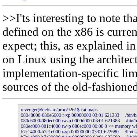
>>I'ts interesting to note th
defined on the x86 is curre
expect; this, as explained i
on Linux using the architect
implementation-specific limi
sources of the old-fashione
revenger@debian:/proc/9261$ cat maps 

08048000-080e6000 r-xp 00000000 03:01 621383     /bin/ba
080e6000-080ec000 rw-p 0009d000 03:01 621383     /bin/b
080ec000-081c4000 rw-p 080ec000 00:00 0 << memory whic
b7c14000-b7c1e000 r-xp 00000000 03:01 622680     /lib/tls/l