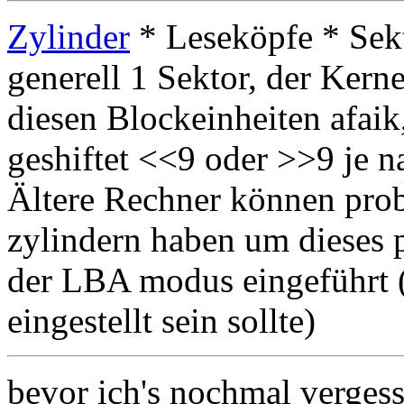
Zylinder
* Leseköpfe * Sekt
generell 1 Sektor, der Kerne
diesen Blockeinheiten afaik
geshiftet <<9 oder >>9 je 
Ältere Rechner können pro
zylindern haben um dieses
der LBA modus eingeführt (
eingestellt sein sollte)
bevor ich's nochmal vergess