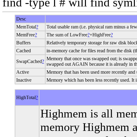
find -type l # will find sym
Desc
MemTotal
?
Total usable ram (i.e. physical ram minus a few
MemFree
?
The sum of LowFree
?
+HighFree
?
Buffers
Relatively temporary storage for raw disk bloc
Cached
in-memory cache for files read from the disk 
Memory that once was swapped out; is swapped ba
SwapCached
?
swapped out AGAIN because it is already in th
Active
Memory that has been used more recently and u
Inactive
Memory which has been less recently used. It i
HighTotal
?
Highmem is all mem
memory Highmem are