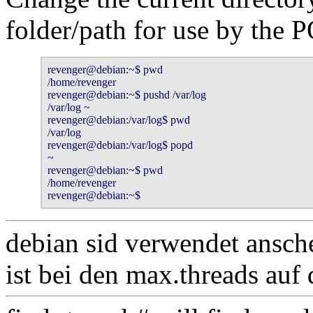
folder/path for use by th
revenger@debian:~$ pwd

/home/revenger

revenger@debian:~$ pushd /var/log

/var/log ~

revenger@debian:/var/log$ pwd

/var/log

revenger@debian:/var/log$ popd 

~

revenger@debian:~$ pwd

/home/revenger

revenger@debian:~$ 
debian sid verwendet ansch
ist bei den max.threads auf d