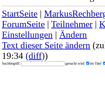
StartSeite
|
MarkusRechberg
ForumSeite
|
Teilnehmer
|
K
Einstellungen
|
Ändern
Text dieser Seite ändern
(zul
19:34
(diff)
)
Suchbegriff:
gesucht wird
im Titel