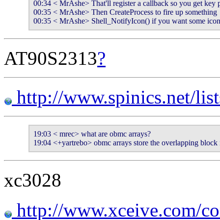
00:34 < MrAshe> That'll register a callback so you get key p
00:35 < MrAshe> Then CreateProcess to fire up something

00:35 < MrAshe> Shell_NotifyIcon() if you want some icon 
AT90S2313
?
http://www.spinics.net/lis
19:03 < mrec> what are obmc arrays?

19:04 <+yartrebo> obmc arrays store the overlapping block
xc3028
http://www.xceive.com/c