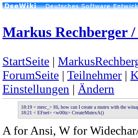
Markus Rechberger /
StartSeite
|
MarkusRechberg
ForumSeite
|
Teilnehmer
|
K
Einstellungen
|
Ändern
18:19 < mrec_> Hi, how can I create a mutex with the winap
18:21 < EFnet> <w00tz> CreateMutexA()
A for Ansi, W for Widechar