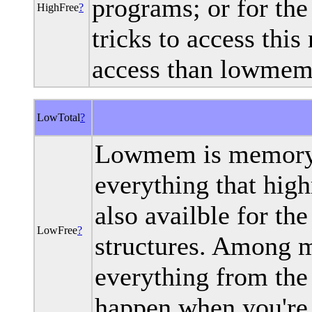
programs; or for th
HighFree
?
tricks to access thi
access than lowmem
LowTotal
?
Lowmem is memory 
everything that high
also availble for the
LowFree
?
structures. Among m
everything from the 
happen when you're