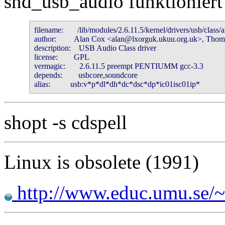
snd_usb_audio funktioniert
filename:       /lib/modules/2.6.11.5/kernel/drivers/usb/class/a
author:         Alan Cox <alan@lxorguk.ukuu.org.uk>, Thomas
description:    USB Audio Class driver

license:        GPL

vermagic:       2.6.11.5 preempt PENTIUMM gcc-3.3

depends:        usbcore,soundcore

alias:          usb:v*p*dl*dh*dc*dsc*dp*ic01isc01ip*
shopt -s cdspell
Linux is obsolete (1991)
http://www.educ.umu.se/~b