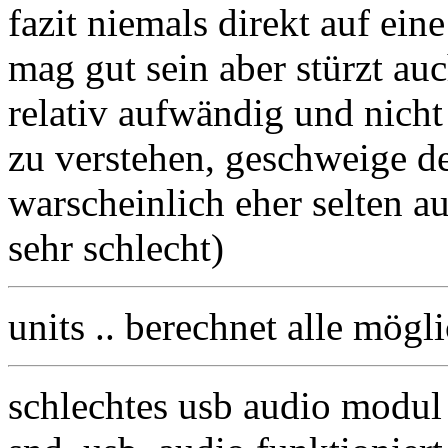
fazit niemals direkt auf ein
mag gut sein aber stürzt auc
relativ aufwändig und nich
zu verstehen, geschweige de
warscheinlich eher selten a
sehr schlecht)
units .. berechnet alle mögl
schlechtes usb audio modul 