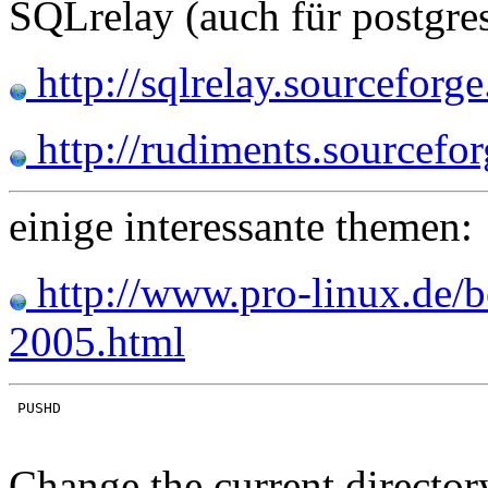
SQLrelay (auch für postgre
http://sqlrelay.sourceforge
http://rudiments.sourcefor
einige interessante themen:
http://www.pro-linux.de/
2005.html
Change the current director