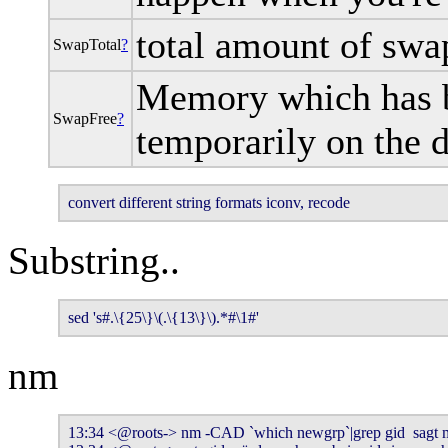
total amount of swa
SwapTotal
?
Memory which has b
SwapFree
?
temporarily on the 
convert different string formats iconv, recode
Substring..
sed 's#.\{25\}\(.\{13\}\).*#\1#'
nm
13:34 <@roots-> nm -CAD `which newgrp`|grep gid  sagt mi