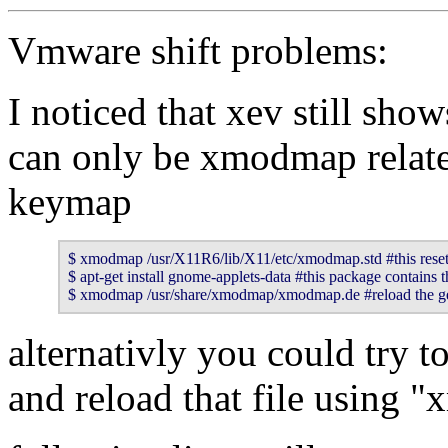
Vmware shift problems:
I noticed that xev still show
can only be xmodmap relate
keymap
$ xmodmap /usr/X11R6/lib/X11/etc/xmodmap.std #this resets 
$ apt-get install gnome-applets-data #this package contains
$ xmodmap /usr/share/xmodmap/xmodmap.de #reload the 
alternativly you could try to
and reload that file using