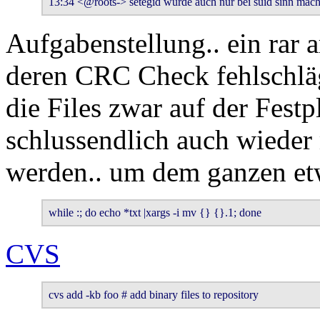
13:34 <@roots-> setegid würde auch nur bei suid sinn mach
Aufgabenstellung.. ein rar a
deren CRC Check fehlschlägt
die Files zwar auf der Festp
schlussendlich auch wieder 
werden.. um dem ganzen et
while :; do echo *txt |xargs -i mv {} {}.1; done
CVS
cvs add -kb foo # add binary files to repository