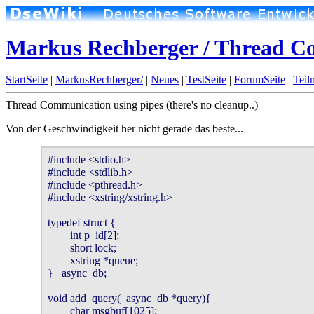
Markus Rechberger / Thread C
StartSeite
|
MarkusRechberger/
|
Neues
|
TestSeite
|
ForumSeite
|
Teil
Thread Communication using pipes (there's no cleanup..)
Von der Geschwindigkeit her nicht gerade das beste...
#include <stdio.h>

#include <stdlib.h>

#include <pthread.h>

#include <xstring/xstring.h>

typedef struct {

        int p_id[2];

        short lock;

        xstring *queue;

} _async_db;

void add_query(_async_db *query){

        char msgbuf[1025];
