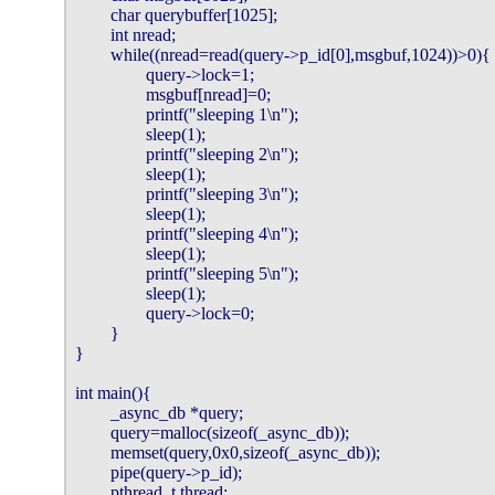
        char querybuffer[1025];

        int nread;

        while((nread=read(query->p_id[0],msgbuf,1024))>0){

                query->lock=1;

                msgbuf[nread]=0;

                printf("sleeping 1\n");

                sleep(1);

                printf("sleeping 2\n");

                sleep(1);

                printf("sleeping 3\n");

                sleep(1);

                printf("sleeping 4\n");

                sleep(1);

                printf("sleeping 5\n");

                sleep(1);

                query->lock=0;

        }

}

int main(){

        _async_db *query;

        query=malloc(sizeof(_async_db));

        memset(query,0x0,sizeof(_async_db));

        pipe(query->p_id);

        pthread_t thread;
