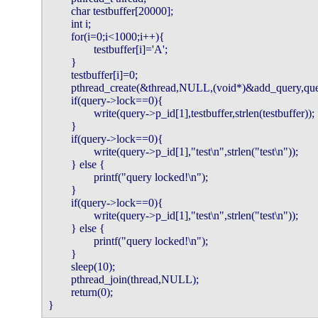
        char testbuffer[20000];

        int i;

        for(i=0;i<1000;i++){

                testbuffer[i]='A';

        }

        testbuffer[i]=0;

        pthread_create(&thread,NULL,(void*)&add_query,quer
        if(query->lock==0){

                write(query->p_id[1],testbuffer,strlen(testbuffer));

        }

        if(query->lock==0){

                write(query->p_id[1],"test\n",strlen("test\n"));

        } else {

                printf("query locked!\n");

        }

        if(query->lock==0){

                write(query->p_id[1],"test\n",strlen("test\n"));

        } else {

                printf("query locked!\n");

        }

        sleep(10);

        pthread_join(thread,NULL);

        return(0);

}