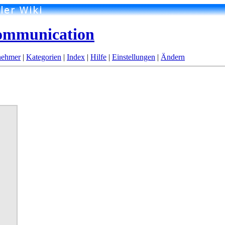
ommunication
nehmer
|
Kategorien
|
Index
|
Hilfe
|
Einstellungen
|
Ändern