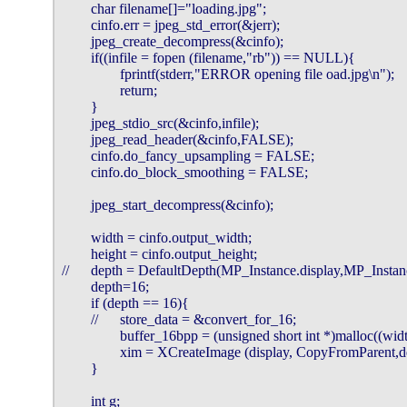
        char filename[]="loading.jpg";

        cinfo.err = jpeg_std_error(&jerr);

        jpeg_create_decompress(&cinfo);

        if((infile = fopen (filename,"rb")) == NULL){

                fprintf(stderr,"ERROR opening file oad.jpg\n");

                return;

        }

        jpeg_stdio_src(&cinfo,infile);

        jpeg_read_header(&cinfo,FALSE);

        cinfo.do_fancy_upsampling = FALSE;

        cinfo.do_block_smoothing = FALSE;

        jpeg_start_decompress(&cinfo);

        width = cinfo.output_width;

        height = cinfo.output_height;

//      depth = DefaultDepth(MP_Instance.display,MP_Instan
        depth=16;

        if (depth == 16){

        //      store_data = &convert_for_16;

                buffer_16bpp = (unsigned short int *)malloc((wid
                xim = XCreateImage (display, CopyFromParent
        }

        int g;
