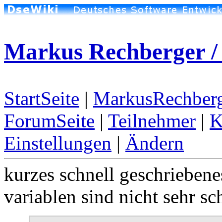
Markus Rechberger / 
StartSeite
|
MarkusRechberg
ForumSeite
|
Teilnehmer
|
K
Einstellungen
|
Ändern
kurzes schnell geschriebene
variablen sind nicht sehr sc