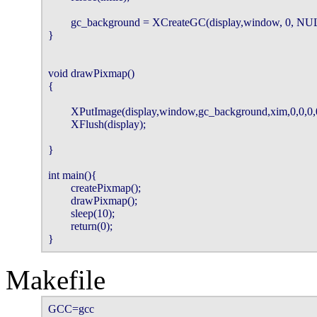
        gc_background = XCreateGC(display,window, 0, NUL
}

void drawPixmap()

{

        XPutImage(display,window,gc_background,xim,0,0,0,0
        XFlush(display);

}

int main(){

        createPixmap();

        drawPixmap();

        sleep(10);

        return(0);

}
Makefile
GCC=gcc
