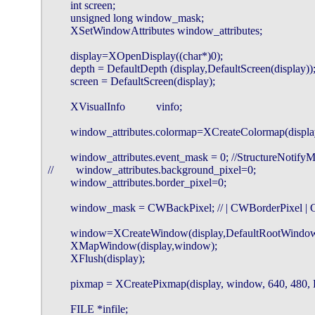
        int screen;

        unsigned long window_mask;

        XSetWindowAttributes window_attributes;

        display=XOpenDisplay((char*)0);

        depth = DefaultDepth (display,DefaultScreen(display));
        screen = DefaultScreen(display);

        XVisualInfo           vinfo;

        window_attributes.colormap=XCreateColormap(displa
        window_attributes.event_mask = 0; //StructureNotify
//        window_attributes.background_pixel=0;

        window_attributes.border_pixel=0;

        window_mask = CWBackPixel; // | CWBorderPixel |
        window=XCreateWindow(display,DefaultRootWindow(
        XMapWindow(display,window);

        XFlush(display);

        pixmap = XCreatePixmap(display, window, 640, 480, D
        FILE *infile;
