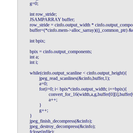
        g=0;

        int row_stride;

        JSAMPARRAY buffer;

        row_stride = cinfo.output_width * cinfo.output_compon
        buffer=(*cinfo.mem->alloc_sarray)((j_common_ptr)
        int bpix;

        bpix = cinfo.output_components;

        int a;

        int i;

        while(cinfo.output_scanline < cinfo.output_height){

                jpeg_read_scanlines(&cinfo,buffer,1);

                a=0;

                for(i=0; i< bpix*cinfo.output_width; i+=bpix){

                        convert_for_16(width,a,g,buffer[0][i],buffer
                        a++;

                }

                g++;

        }

        jpeg_finish_decompress(&cinfo);

        jpeg_destroy_decompress(&cinfo);

        fclose(infile);
