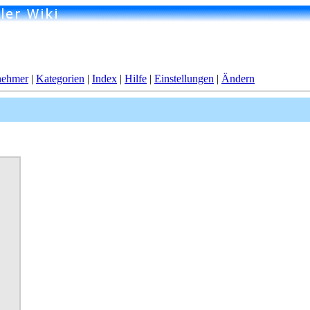
nehmer
|
Kategorien
|
Index
|
Hilfe
|
Einstellungen
|
Ändern