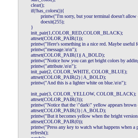
        clear();

        if(!has_colors()){

                printw("I'm sorry, but your terminal doesn't allow
                doexit(255);

        }

        init_pair(1,COLOR_RED,COLOR_BLACK);

        attrset(COLOR_PAIR(1));

        printw("Here's something in a nice red. Maybe useful f
        printw("message.\n\n");

        attrset(COLOR_PAIR(1)| A_BOLD);

        printw("Notice how you can get bright colors by add
        printw("attribute.\n\n");

        init_pair(2, COLOR_WHITE, COLOR_BLUE);

        attrset(COLOR_PAIR(2) | A_BOLD);

        printw("And this is a lighter white on blue.\n\n");

        init_pair(3, COLOR_YELLOW, COLOR_BLACK);

        attrset(COLOR_PAIR(3));

        printw("Notice that the \"dark\" yellow appears brown 
        attrset(COLOR_PAIR(3) | A_BOLD);

        printw("But it becomes yellow when the bright version i
        attrset(COLOR_PAIR(0));

        printw("Press any key to watch what happens when a pai
        refresh();
