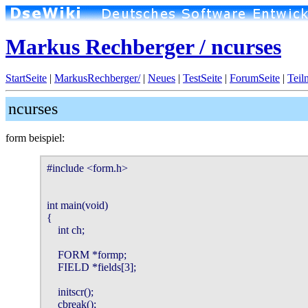
Markus Rechberger / ncurses
StartSeite
|
MarkusRechberger/
|
Neues
|
TestSeite
|
ForumSeite
|
Teil
ncurses
form beispiel:
#include <form.h>

int main(void)

{

    int ch;

    FORM *formp;

    FIELD *fields[3];

    initscr();

    cbreak();
