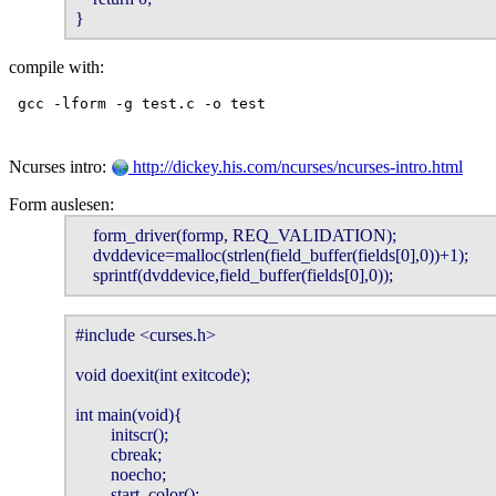
}
compile with:
Ncurses intro:
http://dickey.his.com/ncurses/ncurses-intro.html
Form auslesen:
    form_driver(formp, REQ_VALIDATION);

    dvddevice=malloc(strlen(field_buffer(fields[0],0))+1);

    sprintf(dvddevice,field_buffer(fields[0],0));
#include <curses.h>

void doexit(int exitcode);

int main(void){

        initscr();

        cbreak;

        noecho;

        start_color();
