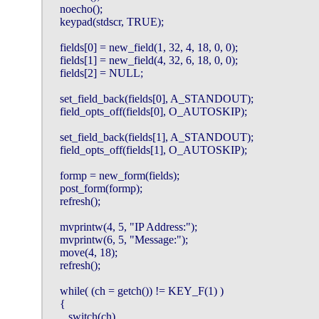
    noecho();

    keypad(stdscr, TRUE);

    fields[0] = new_field(1, 32, 4, 18, 0, 0);

    fields[1] = new_field(4, 32, 6, 18, 0, 0);

    fields[2] = NULL;

    set_field_back(fields[0], A_STANDOUT);

    field_opts_off(fields[0], O_AUTOSKIP);

    set_field_back(fields[1], A_STANDOUT);

    field_opts_off(fields[1], O_AUTOSKIP);

    formp = new_form(fields);

    post_form(formp);

    refresh();

    mvprintw(4, 5, "IP Address:");

    mvprintw(6, 5, "Message:");

    move(4, 18);

    refresh();

    while( (ch = getch()) != KEY_F(1) )

    {

       switch(ch)
