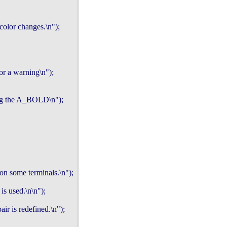
 color changes.\n");

or a warning\n");

ing the A_BOLD\n");

on some terminals.\n");

s used.\n\n");

r is redefined.\n");
