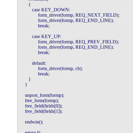
       {

          case KEY_DOWN:

               form_driver(formp, REQ_NEXT_FIELD);

               form_driver(formp, REQ_END_LINE);

               break;

          case KEY_UP:

               form_driver(formp, REQ_PREV_FIELD);

               form_driver(formp, REQ_END_LINE);

               break;

          default:

               form_driver(formp, ch);

               break;

       }

    }

    unpost_form(formp);

    free_form(formp);

    free_field(fields[0]);

    free_field(fields[1]);

    endwin();

    return 0;
