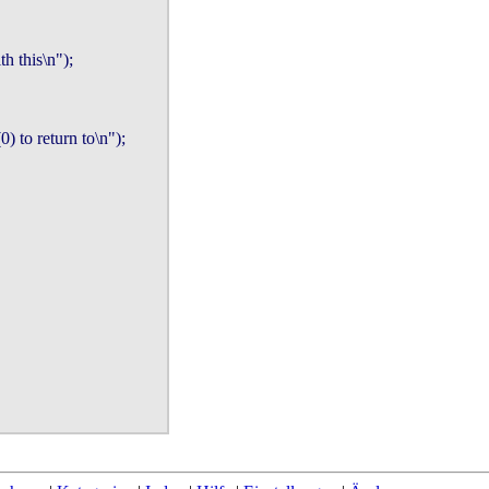
h this\n");

o return to\n");
