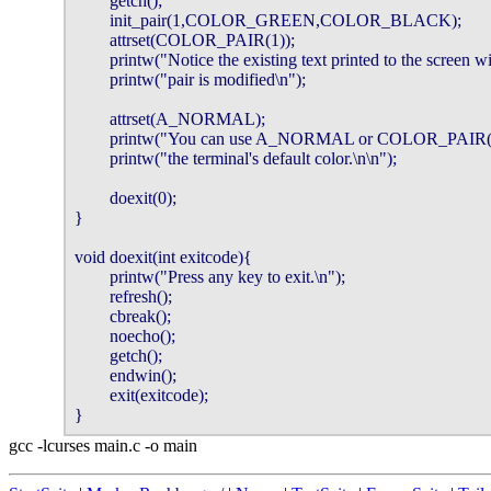
        getch();

        init_pair(1,COLOR_GREEN,COLOR_BLACK);

        attrset(COLOR_PAIR(1));

        printw("Notice the existing text printed to the screen wit
        printw("pair is modified\n");

        attrset(A_NORMAL);

        printw("You can use A_NORMAL or COLOR_PAIR(0) t
        printw("the terminal's default color.\n\n");

        doexit(0);

}

void doexit(int exitcode){

        printw("Press any key to exit.\n");

        refresh();

        cbreak();

        noecho();

        getch();

        endwin();

        exit(exitcode);

}
gcc -lcurses main.c -o main