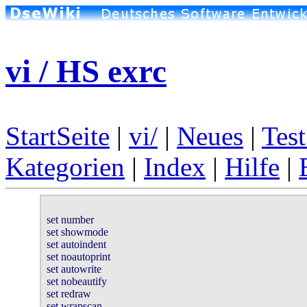
vi / HS exrc
StartSeite
|
vi/
|
Neues
|
Test
Kategorien
|
Index
|
Hilfe
|
set number

set showmode

set autoindent

set noautoprint

set autowrite

set nobeautify

set redraw

set wrapscan
