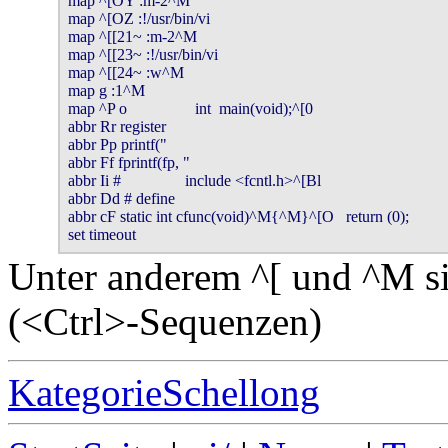
map ^[OY :m-2^M

map ^[OZ :!/usr/bin/vi

map ^[[21~ :m-2^M

map ^[[23~ :!/usr/bin/vi

map ^[[24~ :w^M

map g :1^M

map ^P o                 int  main(void);^[0

abbr Rr register

abbr Pp printf("

abbr Ff fprintf(fp, "

abbr Ii #                include <fcntl.h>^[Bl

abbr Dd # define

abbr cF static int cfunc(void)^M{^M}^[O   return (0);

Unter anderem ^[ und ^M si
(<Ctrl>-Sequenzen)
KategorieSchellong