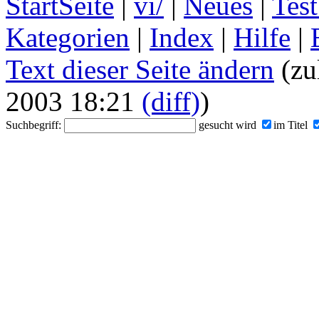
StartSeite
|
vi/
|
Neues
|
Test
Kategorien
|
Index
|
Hilfe
|
Text dieser Seite ändern
(zu
2003 18:21
(diff)
)
Suchbegriff:
gesucht wird
im Titel