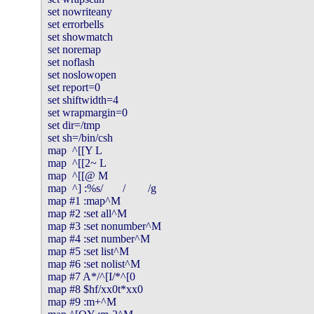
set nowriteany

set errorbells

set showmatch

set noremap

set noflash

set noslowopen

set report=0

set shiftwidth=4

set wrapmargin=0

set dir=/tmp

set sh=/bin/csh

map  ^[[Y L

map  ^[[2~ L

map  ^[[@ M

map  ^] :%s/       /        /g

map #1 :map^M

map #2 :set all^M

map #3 :set nonumber^M

map #4 :set number^M

map #5 :set list^M

map #6 :set nolist^M

map #7 A*/^[I/*^[0

map #8 $hf/xx0t*xx0

map #9 :m+^M
