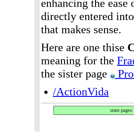
enhancing the ease o
directly entered int
that makes sense.
Here are one thise
meaning for the
Fra
the sister page
Pro
/ActionVida
sister pages