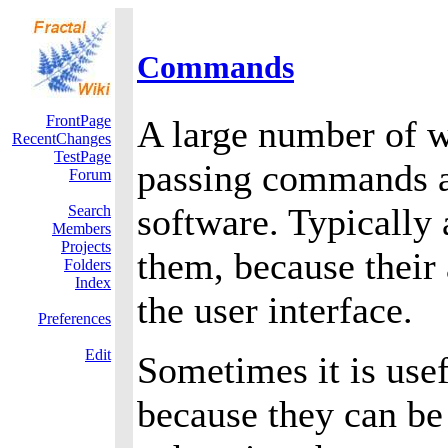
Commands
FrontPage
A large number of w
RecentChanges
TestPage
passing commands a
Forum
software. Typically 
Search
Members
Projects
them, because their
Folders
Index
the user interface.
Preferences
Edit
Sometimes it is use
because they can be 