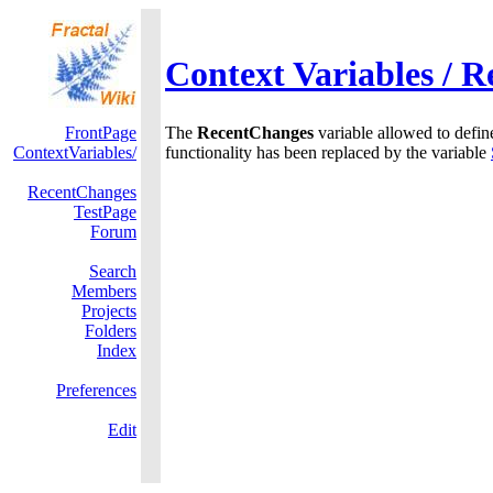
Context Variables / 
FrontPage
The
RecentChanges
variable allowed to define
ContextVariables/
functionality has been replaced by the variable
RecentChanges
TestPage
Forum
Search
Members
Projects
Folders
Index
Preferences
Edit