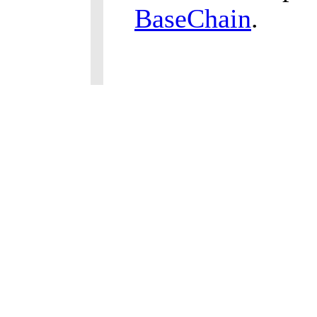
BaseChain
.