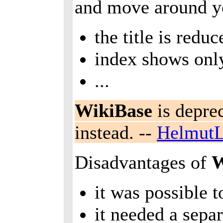
and move around yo
the title is redu
index shows only
...
WikiBase
is depre
instead. --
HelmutL
Disadvantages of
W
it was possible 
it needed a sepa