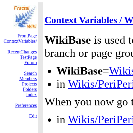
Context Variables / W
FrontPage
WikiBase
is used t
ContextVariables/
branch or page grou
RecentChanges
TestPage
Forum
WikiBase
=
Wiki
Search
Members
in
Wikis/PeriPer
Projects
Folders
Index
When you now go 
Preferences
in
Wikis/PeriPer
Edit