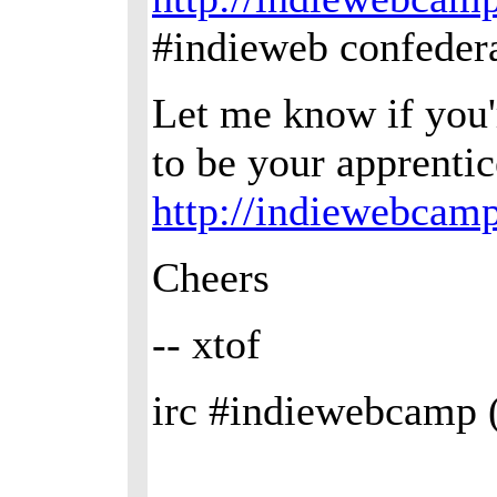
#indieweb confedera
Let me know if you'r
to be your apprenti
http://indiewebcam
Cheers
-- xtof
irc #indiewebcamp 