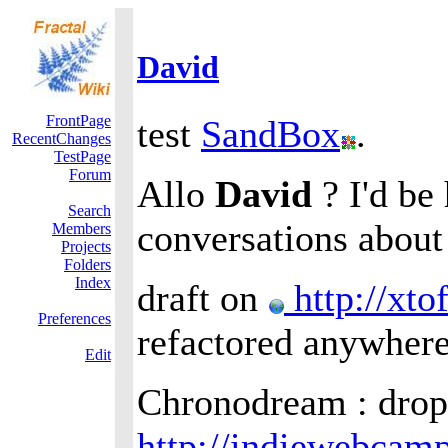
David
FrontPage
test
SandBox
.
RecentChanges
TestPage
Forum
Allo
David
? I'd be
Search
conversations about
Members
Projects
Folders
Index
draft on
http://xto
Preferences
refactored anywhere
Edit
Chronodream : drop
http://indiewebcam