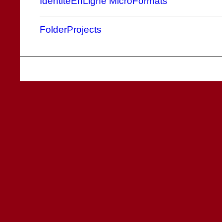
IdentitéEnLigne
MicroFormats
FolderProjects