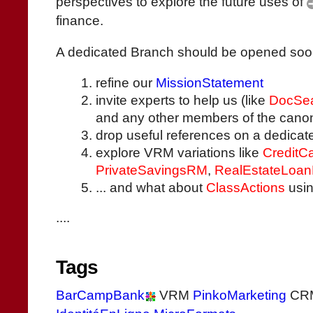
perspectives to explore the future uses of
finance.
A dedicated Branch should be opened soon, w
refine our
MissionStatement
invite experts to help us (like
DocSea
and any other members of the canon
drop useful references on a dedica
explore VRM variations like
CreditC
PrivateSavingsRM
,
RealEstateLoa
... and what about
ClassActions
usin
....
Tags
BarCampBank
VRM
PinkoMarketing
CR