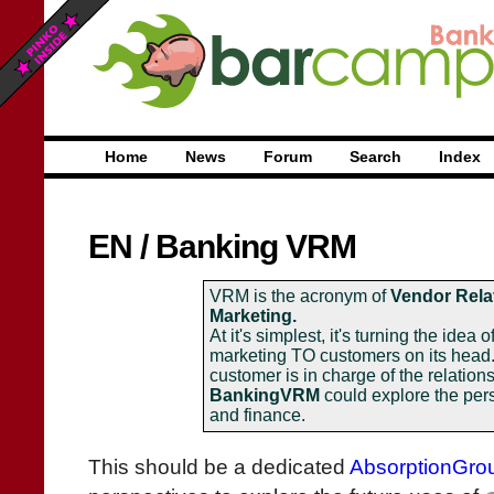
Home
News
Forum
Search
Index
EN
/
Banking VRM
VRM is the acronym of
Vendor Rela
Marketing.
At it's simplest, it's turning the idea 
marketing TO customers on its head
customer is in charge of the relation
BankingVRM
could explore the per
and finance.
This should be a dedicated
AbsorptionGro