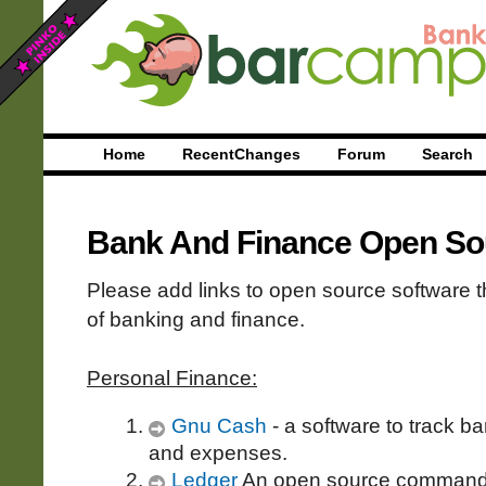
Home
RecentChanges
Forum
Search
Bank And Finance Open So
Please add links to open source software t
of banking and finance.
Personal Finance:
Gnu Cash
- a software to track b
and expenses.
Ledger
An open source command l