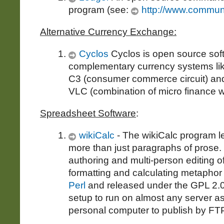
program (see:
http://www.communi
Alternative Currency Exchange:
Cyclos
Cyclos is open source soft
complementary currency systems lik
C3 (consumer commerce circuit) and
VLC (combination of micro finance wi
Spreadsheet Software
:
wikiCalc
- The wikiCalc program 
more than just paragraphs of prose.
authoring and multi-person editing of 
formatting and calculating metaphor 
Perl
and released under the GPL 2.0 l
setup to run on almost any server as
personal computer to publish by FTP