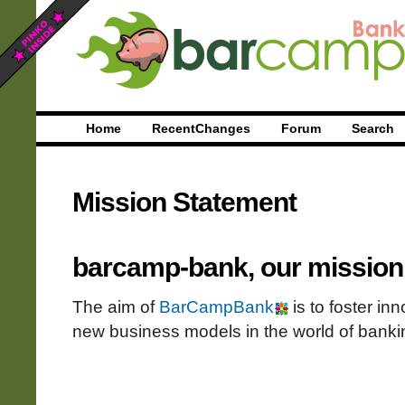
Home
RecentChanges
Forum
Search
Mission Statement
barcamp-bank, our mission
The aim of
BarCampBank
is to foster in
new business models in the world of banki