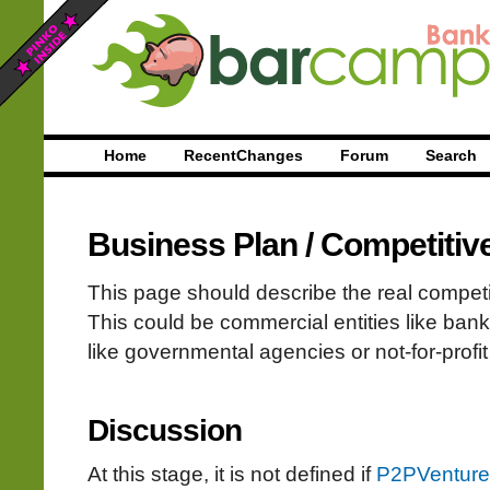
Home
RecentChanges
Forum
Search
Business Plan
/
Competitiv
This page should describe the real compet
This could be commercial entities like bank
like governmental agencies or not-for-profit
Discussion
At this stage, it is not defined if
P2PVenture