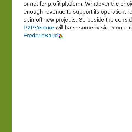
or not-for-profit platform. Whatever the choi
enough revenue to support its operation, r
spin-off new projects. So beside the consid
P2PVenture
will have some basic economical
FredericBaud