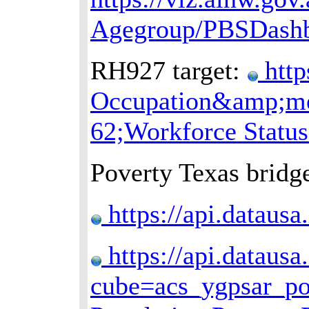
Agegroup/PBSDash
RH927 target:
http
Occupation&amp;mea
62;Workforce Statu
Poverty Texas bridge
https://api.dataus
https://api.datausa
cube=acs_ygpsar_p