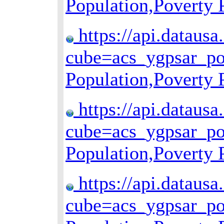
Population,Poverty
https://api.datausa
cube=acs_ygpsar_p
Population,Poverty
https://api.datausa
cube=acs_ygpsar_p
Population,Poverty
https://api.datausa
cube=acs_ygpsar_p