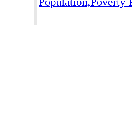
Population,Poverty