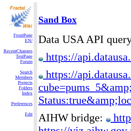
Sand Box
FrontPage
Data USA API query 
EN/
RecentChanges
https://api.datausa
TestPage
Forum
https://api.datausa
Search
Members
Projects
cube=pums_5&amp;dr
Folders
Index
Status:true&amp;lo
Preferences
AIHW bridge:
http
Edit
https://viz.aihw.go