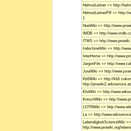
HelmutLeitner => http://helmu
HelmutLeitnerPR => http://ww
1
HoeWiki => http://www.prowik
IMDB => http://www.imdb.co
ITWS => http://www.prowiki.o
IndochineWiki => http://www.
InterHome => http://www.pro
JargonFile => http://www.ca
JuraWiki => http://www.juraw
Kb5Wiki => http://kb5.zukunf
http://prowiki2.wikiservice.a
KfuWiki => http://www.wikise
KreschWiki => http://www.pr
LOTRWiki => http://www.wikis
La => http://www.wikiservice.
LebendigkeitScienceWiki =
http://www.prowiki.org/leben