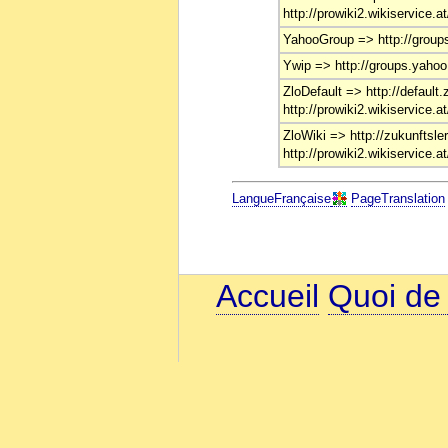
http://prowiki2.wikiservice.a
YahooGroup => http://group
Ywip => http://groups.yahoo
ZloDefault => http://default.
http://prowiki2.wikiservice.a
ZloWiki => http://zukunftsler
http://prowiki2.wikiservice.a
LangueFrançaise
PageTranslation
Accueil
Quoi de