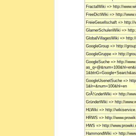
FractalWiki => http://www.wik
FreeDictWiki => http://www.w
FreieGesellschaft => http://
GlarnerSchulenWiki => http:
GlobalVillagesWiki => http:/
GoogleGroup => http://grou
GoogleGruppe => http://gro
GoogleSuche => http://www
as_q=@&num=100&hl=en&i
1&btnG=Google+Search&as_
GoogleUsenetSuche => http
1&lr=&num=100&hl=en
GrÃ¼nderWiki => http://www.
GründerWiki => http://www.wi
HLWiki => http://wikiservice
HRWS => http://www.prowiki.
HWS => http://www.prowiki.o
HammondWiki => http://www