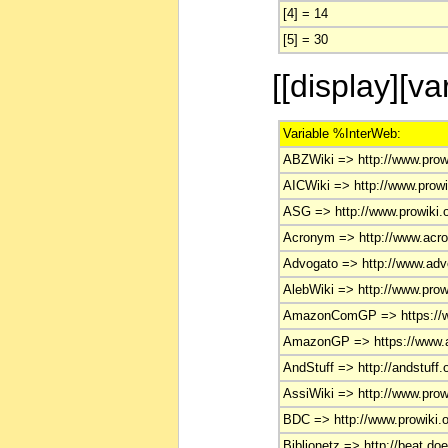
[4] = 14
[5] = 30
[[display][v
Variable %InterWeb:
ABZWiki => http://www.prowi
AICWiki => http://www.prowik
ASG => http://www.prowiki.o
Acronym => http://www.acr
Advogato => http://www.adv
AlebWiki => http://www.prowi
AmazonComGP => https://w
AmazonGP => https://www.a
AndStuff => http://andstuff.
AssiWiki => http://www.prowi
BDC => http://www.prowiki.o
Biblionetz => http://beat.doe