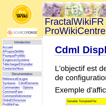
FractalWikiFR 
ProWikiCentre
Introduction
Cdml Disp
Accueil
AProposDeWiki
PourquoiProWiki
ExigencesSystème
TéléchargerEtInstaller
L'objectif est 
ContactezNous
Documentation
de configuratio
RéférenceEnLigne
Syntaxes
-
CdmlElements
Commandes
-
Options
Exemple d'affi
CommentFaire
-
CommentAdministrer
OrdreEtStructure
Variable TemplateFile:
ProWikiFaq