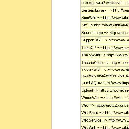
http://prowiki2.wikiservice.a
SenseisLibrary => http://se
SinnWiki => http://www.wikis
Sm => http://www.wikiservice
SourceForge => http://source
SupportWiki => http://www.wi
TemuGP => https://www.te
ThelopWiki => http://www.wik
TheorieKultur => http://theor
TolkienWiki => http://www.th
http://prowiki2.wikiservice.at
UnixFAQ => http://www.faqs
Upload => http://www.wikise
WardsWiki => http://wiki.c2
Wiki => http://wiki.c2.com/?
WikiPedia => http://www.wiki
WikiService => http://www.wi
WikiWeb => http://www.wikiw