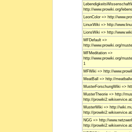
LebendigkeitsWissenschaft
http://www.prowiki.org/leben
LeonColor => http://www.prow
LinuxWiki => http://www.linu
LionsWiki => http://www.wiki
MFDefault =>
http://www.prowiki.org/must
MFMeditation =>
http://www.prowiki.org/must
1
MFWiki => http://www.prowik
MeatBall => http://meatballwi
MusterForschungWiki => http
MusterTheorie => http://must
http://prowiki2.wikiservice.a
MusterWiki => http://wiki.mu
http://prowiki2.wikiservice.a
NGG => http://www.netzwerk
http://prowiki2.wikiservice.a