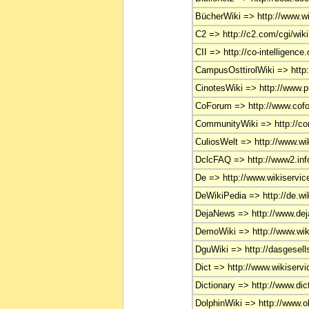
BücherWiki => http://www.wi
C2 => http://c2.com/cgi/wik
CII => http://co-intelligence.
CampusOsttirolWiki => http:
CinotesWiki => http://www.pr
CoForum => http://www.cof
CommunityWiki => http://co
CuliosWelt => http://www.wik
DclcFAQ => http://www2.in
De => http://www.wikiservice
DeWikiPedia => http://de.wik
DejaNews => http://www.de
DemoWiki => http://www.wiki
DguWiki => http://dasgesell
Dict => http://www.wikiservic
Dictionary => http://www.dic
DolphinWiki => http://www.ob