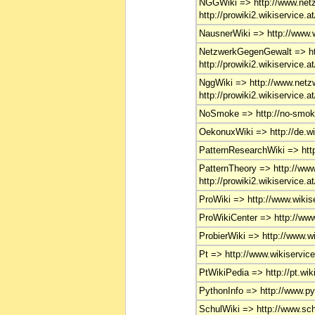
NGGWiki => http://www.netz
http://prowiki2.wikiservice.a
NausnerWiki => http://www.w
NetzwerkGegenGewalt => htt
http://prowiki2.wikiservice.a
NggWiki => http://www.netzw
http://prowiki2.wikiservice.a
NoSmoke => http://no-smok
OekonuxWiki => http://de.wi
PatternResearchWiki => http
PatternTheory => http://www.
http://prowiki2.wikiservice.a
ProWiki => http://www.wikise
ProWikiCenter => http://www.
ProbierWiki => http://www.wi
Pt => http://www.wikiservice.
PtWikiPedia => http://pt.wiki
PythonInfo => http://www.py
SchulWiki => http://www.schu