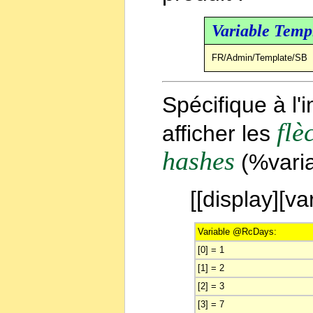
Variable Temp
FR/Admin/Template/SB
Spécifique à l
flè
afficher les
hashes
(%varia
[[display][
Variable @RcDays:
[0] = 1
[1] = 2
[2] = 3
[3] = 7