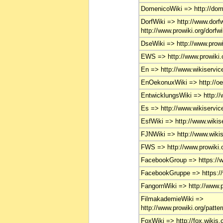
DomenicoWiki => http://domen
DorfWiki => http://www.dorfw
http://www.prowiki.org/dorfwi
DseWiki => http://www.prowi
EWS => http://www.prowiki.o
En => http://www.wikiservice
EnOekonuxWiki => http://oe
EntwicklungsWiki => http://
Es => http://www.wikiservice
EsfWiki => http://www.wikise
FJNWiki => http://www.wikise
FWS => http://www.prowiki.o
FacebookGroup => https://
FacebookGruppe => https:/
FangornWiki => http://www.pr
FilmakademieWiki =>
http://www.prowiki.org/patte
FoxWiki => http://fox.wikis