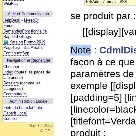
FR/Admin/Template/SB
WikiFaq
se produit par 
Aide
et Communication
HelpDesk
-
LivredOr
Forum
[[display][va
DemandesFonctionnalité
RapportDeBugs
Katalog Promo 2019
Note
:
CdmlDi
PageTest
-
BacASable
ContribuezSvp
façon à ce que 
Navigation et
Recherche
Chercher
paramètres de 
Index
(toutes les pages de
la branche)
exemple [[displ
Dossiers
(comme les
catégories)
Contributeurs
[padding=5] [l
Administration Locale
[linecolor=blac
Editer la barre latérale
Gabarit Local
[titlefont=Ver
Context
May 18, 2006
produit :
© GPL