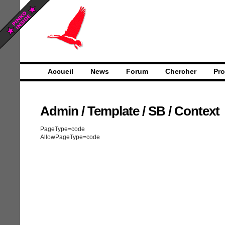
Accueil
News
Forum
Chercher
Pro
Admin
/
Template
/
SB
/
Context
PageType=code
AllowPageType=code