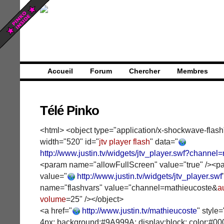
Accueil
Forum
Chercher
Membres
Télé Pinko
<html> <object type="application/x-shockwave-flash
width="520" id="
jtv player flash
" data="
http://www.justin.tv/widgets/jtv_player.swf?channel
<param name="allowFullScreen" value="true" /><
value="
http://www.justin.tv/widgets/jtv_player.swf
name="flashvars" value="channel=mathieucoste&
a
volume
=25" /></object>
<a href="
http://www.justin.tv/mathieucoste
" style
4px; background:#9A999A; display:block; color:#00