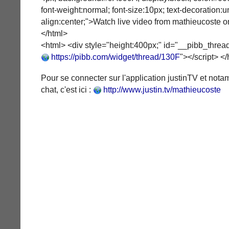
font-weight:normal; font-size:10px; text-decoration:un
align:center;">Watch live video from mathieucoste on
</html>
<html> <div style="height:400px;" id="__pibb_thread
https://pibb.com/widget/thread/130F
"></script> <
Pour se connecter sur l'application justinTV et not
chat, c'est ici :
http://www.justin.tv/mathieucoste