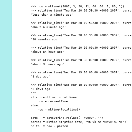
    >>> now = mktime((2007, 3, 20, 11, 00, 00, 1, 80, 1))

    >>> relative_time('Tue Mar 20 10:59:30 +0000 2007', curren
    'less than a minute ago'

    >>> relative_time('Tue Mar 20 10:58:30 +0000 2007', curren
    'about a minute ago'

    >>> relative_time('Tue Mar 20 10:30:00 +0000 2007', curren
    '30 minutes ago'

    >>> relative_time('Tue Mar 20 10:00:30 +0000 2007', curren
    'about an hour ago'

    >>> relative_time('Tue Mar 20 08:00:00 +0000 2007', curren
    'about 3 hours ago'

    >>> relative_time('Wed Mar 19 10:00:00 +0000 2007', curren
    '1 day ago'

    >>> relative_time('Wed Mar 18 10:00:00 +0000 2007', curren
    '2 days ago'

    """

    if currentTime is not None:

        now = currentTime

    else:

        now = mktime(localtime())

    date   = dateString.replace(' +0000', '')

    parsed = mktime(strptime(date, '%a %b %d %H:%M:%S %Y'))

    delta  = now - parsed
