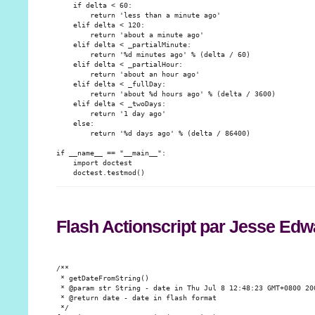
    if delta < 60:

        return 'less than a minute ago'

    elif delta < 120:

        return 'about a minute ago'

    elif delta < _partialMinute:

        return '%d minutes ago' % (delta / 60)

    elif delta < _partialHour:

        return 'about an hour ago'

    elif delta < _fullDay:

        return 'about %d hours ago' % (delta / 3600)

    elif delta < _twoDays:

        return '1 day ago'

    else:

        return '%d days ago' % (delta / 86400)

if __name__ == "__main__":

    import doctest

Flash Actionscript par Jesse Edw
/**

 * getDateFromString()

 * @param str String - date in Thu Jul 8 12:48:23 GMT+0800 200
 * @return date - date in flash format

 */
