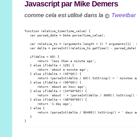
Javascript par Mike Demers
comme cela est utilisé dans la
Tweetbar
function relative_time(time_value) {

   var parsed_date = Date.parse(time_value);

   var relative_to = (arguments.length > 1) ? arguments[1] : n
   var delta = parseInt((relative_to.getTime() - parsed_date) 
   if(delta < 60) {

       return 'less than a minute ago';

   } else if(delta < 120) {

       return 'about a minute ago';

   } else if(delta < (45*60)) {

       return (parseInt(delta / 60)).toString() + ' minutes ag
   } else if(delta < (90*60)) {

       return 'about an hour ago';

   } else if(delta < (24*60*60)) {

       return 'about ' + (parseInt(delta / 3600)).toString() +
   } else if(delta < (48*60*60)) {

       return '1 day ago';

   } else {

       return (parseInt(delta / 86400)).toString() + ' days ag
   }
