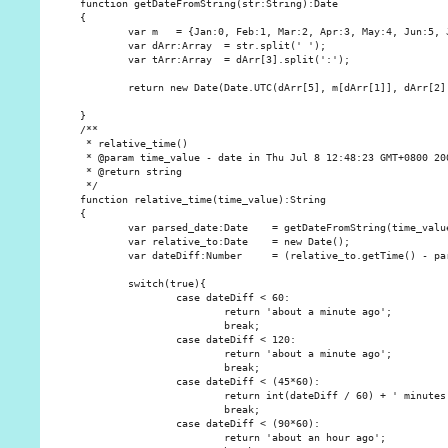
function getDateFromString(str:String):Date

{

        var m   = {Jan:0, Feb:1, Mar:2, Apr:3, May:4, Jun:5, 
        var dArr:Array  = str.split(' ');

        var tArr:Array  = dArr[3].split(':');

        return new Date(Date.UTC(dArr[5], m[dArr[1]], dArr[2],
}

/**

 * relative_time()

 * @param time_value - date in Thu Jul 8 12:48:23 GMT+0800 200
 * @return string

 */

function relative_time(time_value):String

{

        var parsed_date:Date    = getDateFromString(time_value
        var relative_to:Date    = new Date();

        var dateDiff:Number     = (relative_to.getTime() - par
        switch(true){

                case dateDiff < 60:

                        return 'about a minute ago';

                        break;

                case dateDiff < 120:

                        return 'about a minute ago';

                        break;

                case dateDiff < (45*60):

                        return int(dateDiff / 60) + ' minutes 
                        break;

                case dateDiff < (90*60):

                        return 'about an hour ago';
