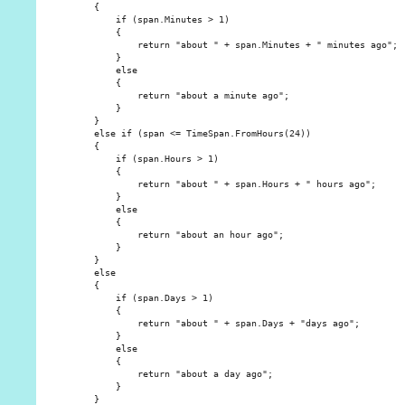
    {

        if (span.Minutes > 1)

        {

            return "about " + span.Minutes + " minutes ago";

        }

        else

        {

            return "about a minute ago";

        }

    }

    else if (span <= TimeSpan.FromHours(24))

    {

        if (span.Hours > 1)

        {

            return "about " + span.Hours + " hours ago";

        }

        else

        {

            return "about an hour ago";

        }

    }

    else

    {

        if (span.Days > 1)

        {

            return "about " + span.Days + "days ago";

        }

        else

        {

            return "about a day ago";

        }

    }
