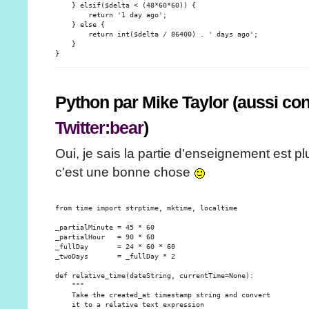
    } elsif($delta < (48*60*60)) {

        return '1 day ago';

    } else {

        return int($delta / 86400) . ' days ago';

    }

Python par Mike Taylor (aussi c
Twitter:bear
)
Oui, je sais la partie d'enseignement est p
c'est une bonne chose
from time import strptime, mktime, localtime

_partialMinute = 45 * 60

_partialHour   = 90 * 60

_fullDay       = 24 * 60 * 60

_twoDays       = _fullDay * 2

def relative_time(dateString, currentTime=None):

    """

    Take the created_at timestamp string and convert

    it to a relative text expression
