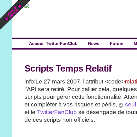
Accueil TwitterFanClub
News
Forum
M
Scripts Temps Relatif
info:Le 27 mars 2007, l'attribut <code>
rela
l'API sera retiré. Pour pallier cela, quelque
scripts pour gérer cette fonctionnalité. Atten
et compléter à vos risques et périls,
seul 
et le
TwitterFanClub
se désengage de toute 
de ces scripts non officiels.