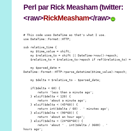
Perl
par Rick Measham (twitter:
<raw>
RickMeasham
</raw>
# This code uses DateTime as that's what I use.

use DateTime::Format::HTTP;

sub relative_time {

    my $time_value = shift;

    my $relative_to = shift || DateTime->now()->epoch;

    $relative_to = $relative_to->epoch if ref($relative_to) =~
    my $parsed_date =

DateTime::Format::HTTP->parse_datetime($time_value)->epoch;

    my $delta = $relative_to - $parsed_date;

    if($delta < 60) {

        return 'less than a minute ago';

    } elsif($delta < 120) {

        return 'about a minute ago';

    } elsif($delta < (45*60)) {

        return int($delta / 60) . ' minutes ago';

    } elsif($delta < (90*60)) {

        return 'about an hour ago';

    } elsif($delta < (24*60*60)) {

        return 'about ' . int($delta / 3600) . '

hours ago';
