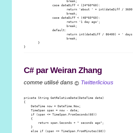
                        break;

                case dateDiff < (24*60*60):

                        return 'about ' + int(dateDiff / 3600)
                        break;

                case dateDiff < (48*60*60):

                        return '1 day ago';

                        break;

                default:

                        return int(dateDiff / 86400) + ' days 
                        break;

        }

C# par Weiran Zhang
comme utilisé dans
Twitterlicious
private String GetRelativeDate(DateTime date)

{

    DateTime now = DateTime.Now;

    TimeSpan span = now - date;

    if (span <= TimeSpan.FromSeconds(60))

    {

        return span.Seconds + " seconds ago";

    }

    else if (span <= TimeSpan.FromMinutes(60))
