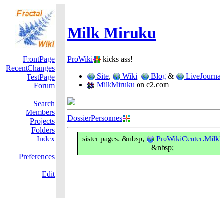
Milk Miruku
FrontPage
ProWiki
kicks ass!
RecentChanges
Site
,
Wiki
,
Blog
&
LiveJourna
TestPage
MilkMiruku
on c2.com
Forum
Search
Members
DossierPersonnes
Projects
Folders
Index
sister pages: &nbsp;
ProWikiCenter:Mil
&nbsp;
Preferences
Edit