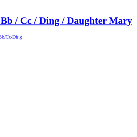
 Bb / Cc / Ding / Daughter Mary
Bb/Cc/Ding