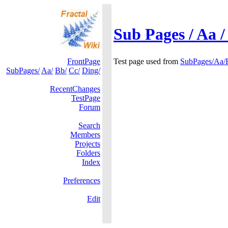
Sub Pages / Aa /
FrontPage
Test page used from
SubPages/Aa/
SubPages/
Aa/
Bb/
Cc/
Ding/
RecentChanges
TestPage
Forum
Search
Members
Projects
Folders
Index
Preferences
Edit