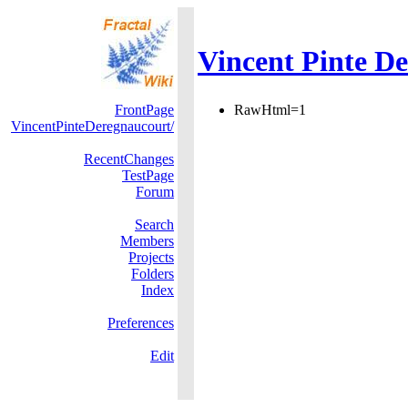
Vincent Pinte De
FrontPage
RawHtml=1
VincentPinteDeregnaucourt/
RecentChanges
TestPage
Forum
Search
Members
Projects
Folders
Index
Preferences
Edit