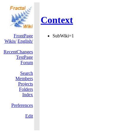
Context
FrontPage
SubWiki=1
Wikis/
English/
RecentChanges
TestPage
Forum
Search
Members
Projects
Folders
Index
Preferences
Edit