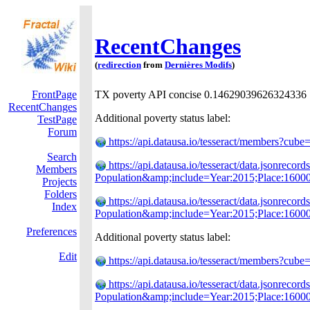
RecentChanges
(
redirection
from
Dernières Modifs
)
FrontPage
TX poverty API concise 0.14629039626324336
RecentChanges
Additional poverty status label:
TestPage
Forum
https://api.datausa.io/tesseract/members?cu
Search
https://api.datausa.io/tesseract/data.jsonr
Members
Population&amp;include=Year:2015;Place:16
Projects
Folders
https://api.datausa.io/tesseract/data.jsonr
Index
Population&amp;include=Year:2015;Place:16
Preferences
Additional poverty status label:
Edit
https://api.datausa.io/tesseract/members?cu
https://api.datausa.io/tesseract/data.jsonr
Population&amp;include=Year:2015;Place:16