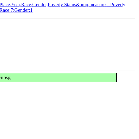
s=Place,Year,Race,Gender,Poverty Status&amp;measures=Poverty
ace:7;Gender:1
nbsp;