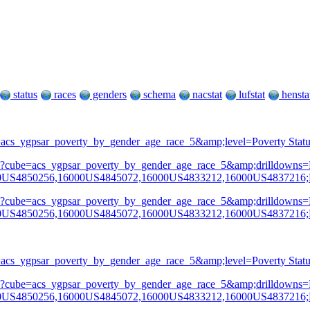
status
races
genders
schema
nacstat
lufstat
hensta
be=acs_ygpsar_poverty_by_gender_age_race_5&amp;level=Poverty Stat
ecords?cube=acs_ygpsar_poverty_by_gender_age_race_5&amp;drilldown
000US4850256,16000US4845072,16000US4833212,16000US4837216;Pov
ecords?cube=acs_ygpsar_poverty_by_gender_age_race_5&amp;drilldown
000US4850256,16000US4845072,16000US4833212,16000US4837216;R
be=acs_ygpsar_poverty_by_gender_age_race_5&amp;level=Poverty Stat
ecords?cube=acs_ygpsar_poverty_by_gender_age_race_5&amp;drilldown
000US4850256,16000US4845072,16000US4833212,16000US4837216;Pov