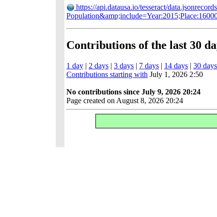
https://api.datausa.io/tesseract/data.jsonr
Population&amp;include=Year:2015;Place:16
Contributions of the last 30 da
1 day
|
2 days
|
3 days
|
7 days
|
14 days
|
30 days
Contributions starting with
July 1, 2026 2:50
No contributions since July 9, 2026 20:24
Page created on August 8, 2026 20:24