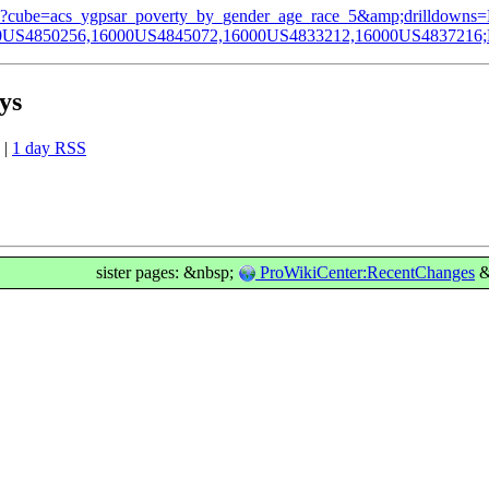
ecords?cube=acs_ygpsar_poverty_by_gender_age_race_5&amp;drilldown
000US4850256,16000US4845072,16000US4833212,16000US4837216;R
ys
|
1 day RSS
sister pages: &nbsp;
ProWikiCenter:RecentChanges
&