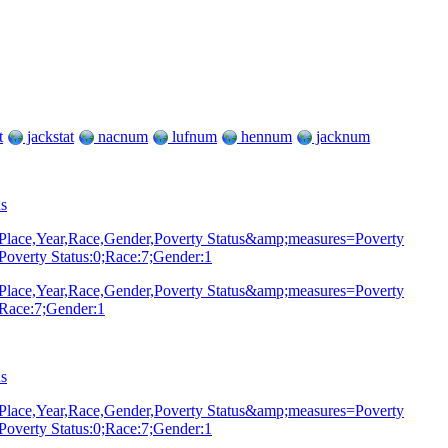
t
jackstat
nacnum
lufnum
hennum
jacknum
us
s=Place,Year,Race,Gender,Poverty Status&amp;measures=Poverty
erty Status:0;Race:7;Gender:1
s=Place,Year,Race,Gender,Poverty Status&amp;measures=Poverty
ace:7;Gender:1
us
s=Place,Year,Race,Gender,Poverty Status&amp;measures=Poverty
erty Status:0;Race:7;Gender:1