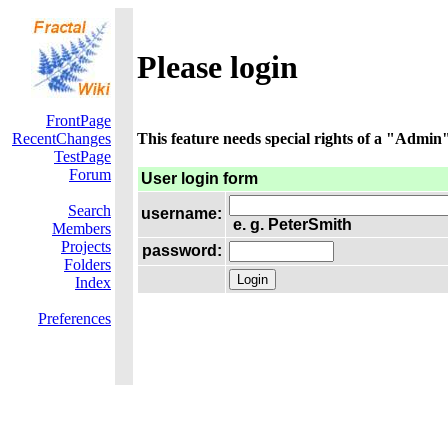
Please login
FrontPage
RecentChanges
This feature needs special rights of a "Admin".
TestPage
Forum
User login form
Search
username:
e. g. PeterSmith
Members
Projects
password:
Folders
Index
Preferences