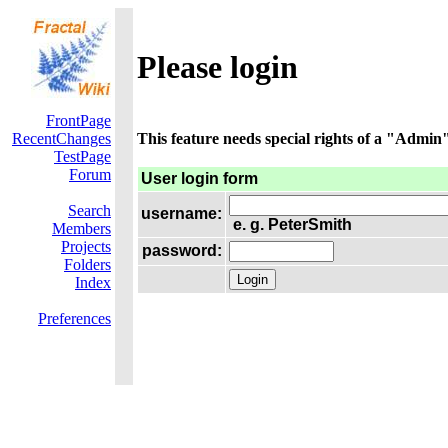
Please login
FrontPage
RecentChanges
This feature needs special rights of a "Admin".
TestPage
Forum
User login form
Search
username:
e. g. PeterSmith
Members
Projects
password:
Folders
Index
Preferences