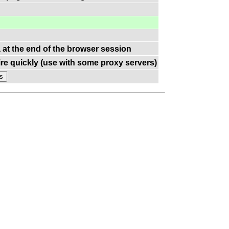
a at the end of the browser session
re quickly (use with some proxy servers)