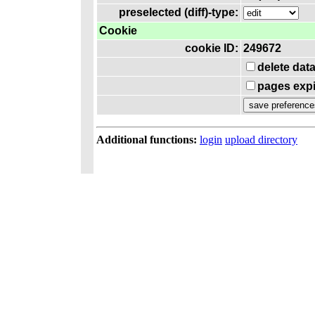
preselected (diff)-type:
Cookie
cookie ID:
249672
delete dat
pages expi
Additional functions:
login
upload directory