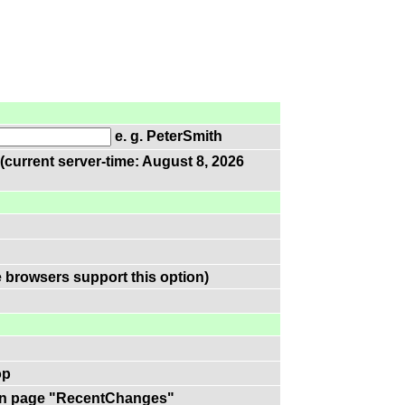
e. g. PeterSmith
(current server-time: August 8, 2026
 browsers support this option)
op
k on page "RecentChanges"