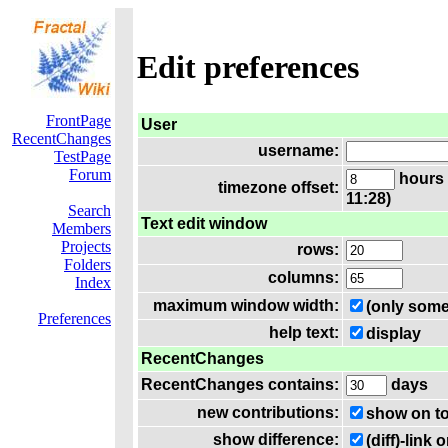
Edit preferences
FrontPage
User
RecentChanges
username:
TestPage
Forum
hours 
timezone offset:
11:28)
Search
Text edit window
Members
Projects
rows:
Folders
columns:
Index
maximum window width:
(only some
Preferences
help text:
display
RecentChanges
RecentChanges contains:
days
new contributions:
show on t
show difference:
(diff)-lin