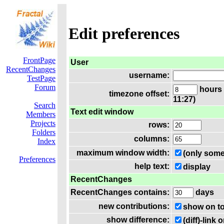
Edit preferences
FrontPage
User
RecentChanges
username:
TestPage
Forum
hours 
timezone offset:
11:27)
Search
Text edit window
Members
Projects
rows:
Folders
columns:
Index
maximum window width:
(only some
Preferences
help text:
display
RecentChanges
RecentChanges contains:
days
new contributions:
show on t
show difference:
(diff)-lin