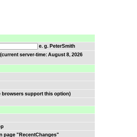
e. g. PeterSmith
(current server-time: August 8, 2026
 browsers support this option)
op
k on page "RecentChanges"