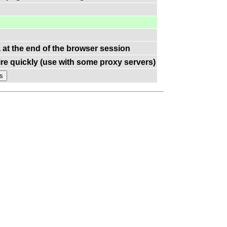
a at the end of the browser session
re quickly (use with some proxy servers)