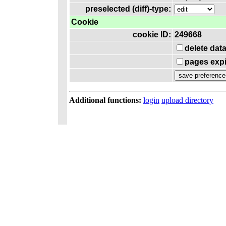
preselected (diff)-type:
Cookie
cookie ID:
249668
delete dat
pages expi
Additional functions:
login
upload directory