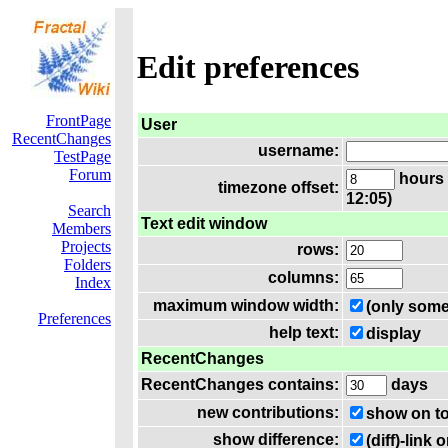
Edit preferences
FrontPage
User
RecentChanges
username:
TestPage
Forum
hours 
timezone offset:
12:05)
Search
Text edit window
Members
Projects
rows:
Folders
columns:
Index
maximum window width:
(only some
Preferences
help text:
display
RecentChanges
RecentChanges contains:
days
new contributions:
show on t
show difference:
(diff)-lin