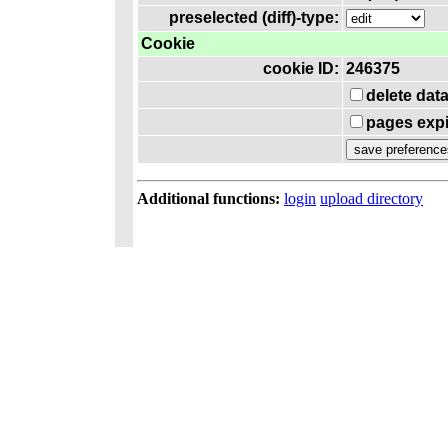
preselected (diff)-type:
Cookie
cookie ID:
246375
delete dat
pages expi
Additional functions:
login
upload directory