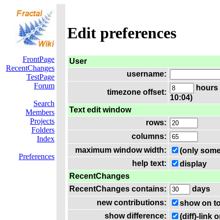
Edit preferences
FrontPage
User
RecentChanges
username:
TestPage
Forum
hours 
timezone offset:
10:04)
Search
Text edit window
Members
Projects
rows:
Folders
columns:
Index
maximum window width:
(only some
Preferences
help text:
display
RecentChanges
RecentChanges contains:
days
new contributions:
show on t
show difference:
(diff)-lin