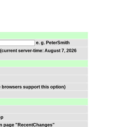
e. g. PeterSmith
(current server-time: August 7, 2026
 browsers support this option)
op
k on page "RecentChanges"