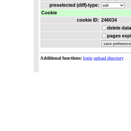
preselected (diff)-type:
Cookie
cookie ID:
246034
delete dat
pages expi
Additional functions:
login
upload directory