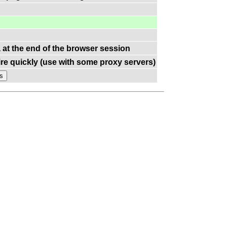
a at the end of the browser session
re quickly (use with some proxy servers)