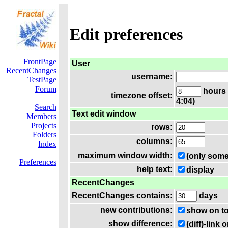
Edit preferences
FrontPage
User
RecentChanges
username:
TestPage
Forum
hours 
timezone offset:
4:04)
Search
Text edit window
Members
Projects
rows:
Folders
columns:
Index
maximum window width:
(only some
Preferences
help text:
display
RecentChanges
RecentChanges contains:
days
new contributions:
show on t
show difference:
(diff)-lin