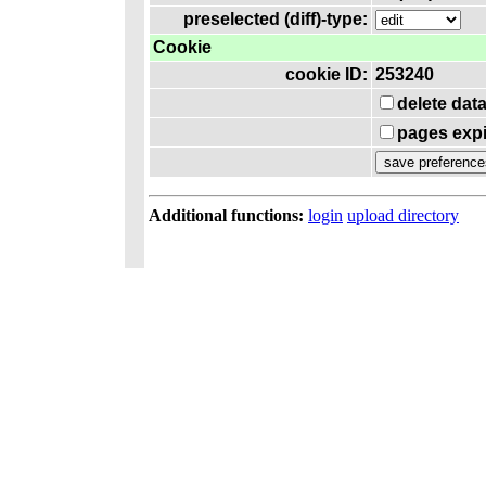
preselected (diff)-type:
Cookie
cookie ID:
253240
delete dat
pages expi
Additional functions:
login
upload directory