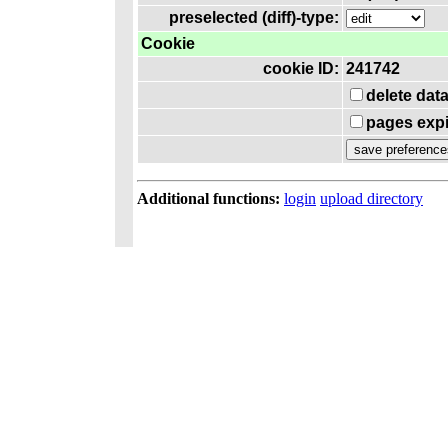
preselected (diff)-type:
Cookie
cookie ID:
241742
delete dat
pages expi
Additional functions:
login
upload directory