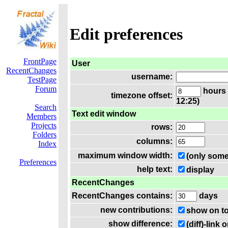
Edit preferences
FrontPage
User
RecentChanges
username:
TestPage
Forum
hours 
timezone offset:
12:25)
Search
Text edit window
Members
Projects
rows:
Folders
columns:
Index
maximum window width:
(only some
Preferences
help text:
display
RecentChanges
RecentChanges contains:
days
new contributions:
show on t
show difference:
(diff)-lin