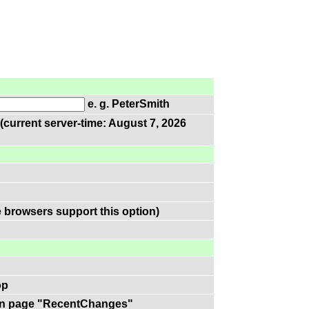
e. g. PeterSmith
(current server-time: August 7, 2026
 browsers support this option)
op
k on page "RecentChanges"