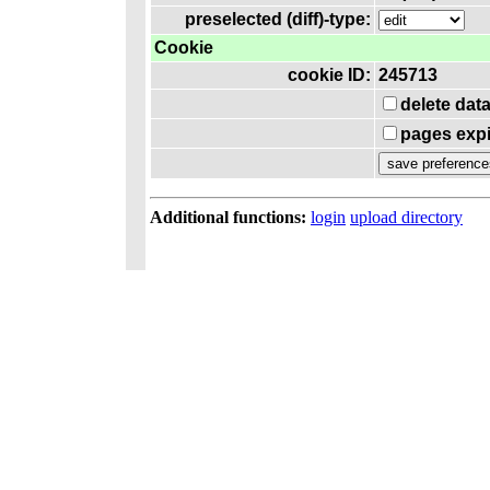
preselected (diff)-type:
Cookie
cookie ID:
245713
delete dat
pages expi
Additional functions:
login
upload directory