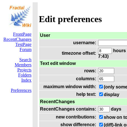
Edit preferences
FrontPage
User
RecentChanges
username:
TestPage
Forum
hours 
timezone offset:
7:43)
Search
Text edit window
Members
Projects
rows:
Folders
columns:
Index
maximum window width:
(only some
Preferences
help text:
display
RecentChanges
RecentChanges contains:
days
new contributions:
show on t
show difference:
(diff)-lin