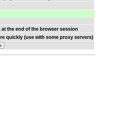
a at the end of the browser session
re quickly (use with some proxy servers)