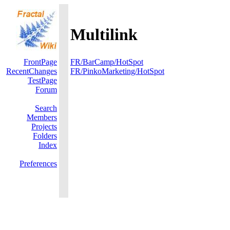
Multilink
FrontPage
FR/BarCamp/HotSpot
RecentChanges
FR/PinkoMarketing/HotSpot
TestPage
Forum
Search
Members
Projects
Folders
Index
Preferences