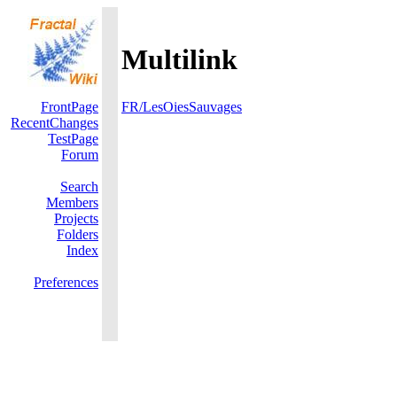
Multilink
FrontPage
FR/LesOiesSauvages
RecentChanges
TestPage
Forum
Search
Members
Projects
Folders
Index
Preferences