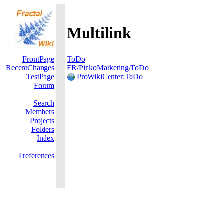
Multilink
FrontPage
ToDo
RecentChanges
FR/PinkoMarketing/ToDo
TestPage
ProWikiCenter:ToDo
Forum
Search
Members
Projects
Folders
Index
Preferences