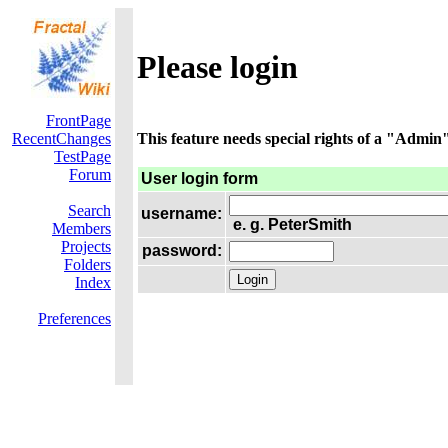
Please login
FrontPage
RecentChanges
This feature needs special rights of a "Admin".
TestPage
Forum
User login form
Search
username:
e. g. PeterSmith
Members
Projects
password:
Folders
Index
Preferences