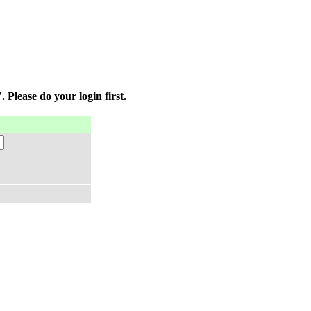
 Please do your login first.