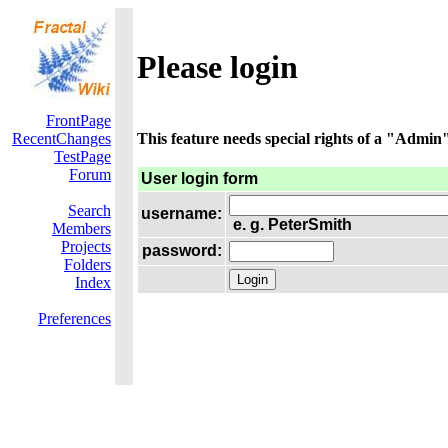
Please login
FrontPage
RecentChanges
This feature needs special rights of a "Admin".
TestPage
Forum
User login form
Search
username:
e. g. PeterSmith
Members
Projects
password:
Folders
Index
Preferences