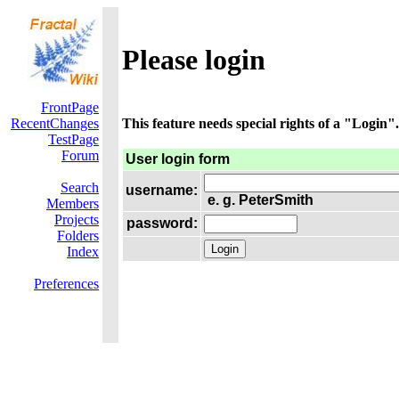
Please login
FrontPage
RecentChanges
This feature needs special rights of a "Login".
TestPage
Forum
User login form
Search
username:
e. g. PeterSmith
Members
Projects
password:
Folders
Index
Preferences