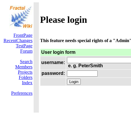
Please login
FrontPage
RecentChanges
This feature needs special rights of a "Admin".
TestPage
Forum
User login form
Search
username:
e. g. PeterSmith
Members
Projects
password:
Folders
Index
Preferences