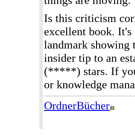
things are moving.
Is this criticism co
excellent book. It's
landmark showing t
insider tip to an es
(*****) stars. If y
or knowledge manag
OrdnerBücher