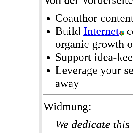
Von der Vorderseit
Coauthor content
Build
Internet
c
organic growth o
Support idea-ke
Leverage your se
away
Widmung:
We dedicate this