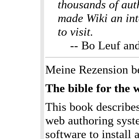
thousands of aut
made Wiki an int
to visit.
-- Bo Leuf a
Meine Rezension b
The bible for the
This book describes
web authoring syst
software to install