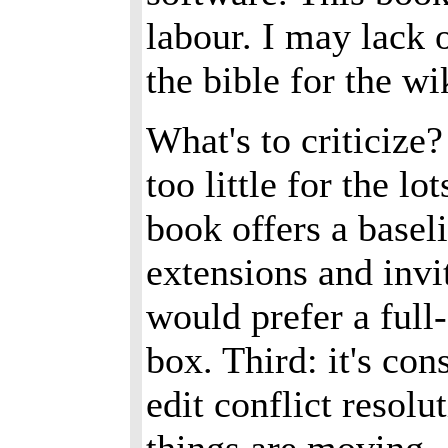
labour. I may lack 
the bible for the wi
What's to criticize?
too little for the l
book offers a basel
extensions and invi
would prefer a full
box. Third: it's co
edit conflict resol