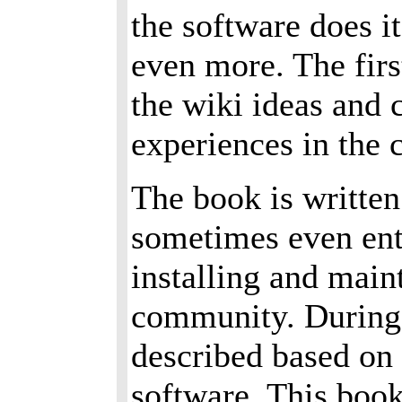
the software does i
even more. The firs
the wiki ideas and c
experiences in the 
The book is written
sometimes even ente
installing and main
community. During 
described based on 
software. This boo