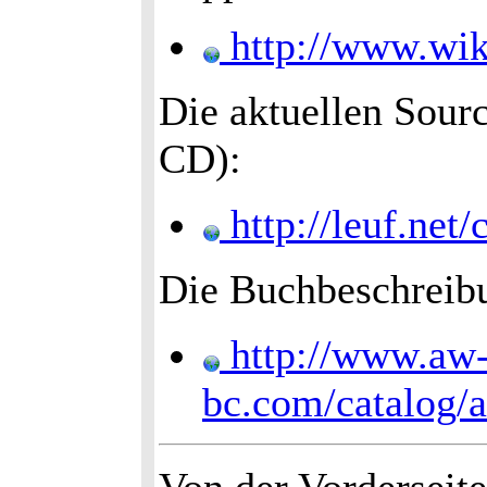
http://www.wik
Die aktuellen Sourc
CD):
http://leuf.ne
Die Buchbeschreib
http://www.aw
bc.com/catalog/