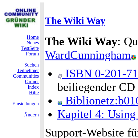
The Wiki Way
Home
The Wiki Way
: Qu
Neues
TestSeite
WardCunningham
Forum
Suchen
ISBN 0-201-7
Teilnehmer
Communities
Ordner
beiliegender CD
Index
Hilfe
Biblionetz:b01
Einstellungen
Kapitel 4: Using
Ändern
Support-Website fü