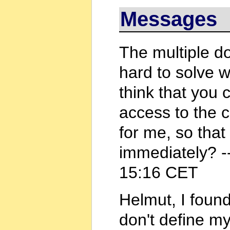
Messages
The multiple d
hard to solve 
think that you
access to the 
for me, so that
immediately? -
15:16 CET
Helmut, I found
don't define my