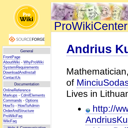
ProWikiCenter
Andrius K
General
FrontPage
AboutWiki
-
WhyProWiki
SystemRequirements
Mathematician,
DownloadAndInstall
ContactUs
of
MinciuSoda
Documentation
OnlineReference
Lives in Lithua
Markups
-
CdmlElements
Commands
-
Options
HowTo
-
HowToAdmin
http://ww
OrderAndStructure
ProWikiFaq
AndriusKu
WikiFaq
Help
& Communication