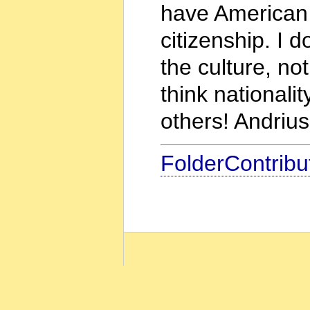
have American c
citizenship. I d
the culture, not
think nationali
others! Andrius
FolderContribu