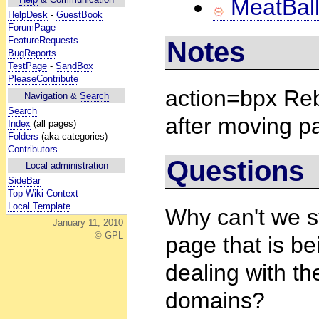
MeatBall
HelpDesk
-
GuestBook
ForumPage
FeatureRequests
Notes
BugReports
TestPage
-
SandBox
PleaseContribute
action=bpx Reb
Navigation &
Search
Search
after moving p
Index
(all pages)
Folders
(aka categories)
Contributors
Questions
Local administration
SideBar
Top Wiki Context
Local Template
Why can't we 
January 11, 2010
© GPL
page that is be
dealing with th
domains?