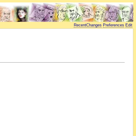
RecentChanges
Preferences
Edit