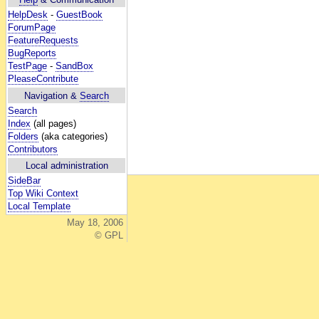
HelpDesk
-
GuestBook
ForumPage
FeatureRequests
BugReports
TestPage
-
SandBox
PleaseContribute
Navigation &
Search
Search
Index
(all pages)
Folders
(aka categories)
Contributors
Local administration
SideBar
Top Wiki Context
Local Template
May 18, 2006
© GPL