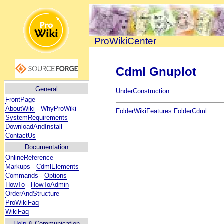
ProWikiCenter
Cdml Gnuplot
General
UnderConstruction
FrontPage
AboutWiki
-
WhyProWiki
FolderWikiFeatures
FolderCdml
SystemRequirements
DownloadAndInstall
ContactUs
Documentation
OnlineReference
Markups
-
CdmlElements
Commands
-
Options
HowTo
-
HowToAdmin
OrderAndStructure
ProWikiFaq
WikiFaq
Help
& Communication