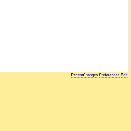
RecentChanges
Preferences
Edit